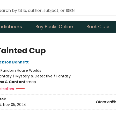
udiobooks
Buy Books Online
Book Clubs
Tainted Cup
ckson Bennett
:
Random House Worlds
antasy / Mystery & Detective / Fantasy
ons & Content:
map
tsellers
ack
Other editi
d:
Nov 05, 2024