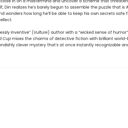
 close in on a mastermind and uncover a scheme that threaten
lf, Din realizes he’s barely begun to assemble the puzzle that is 
d wonders how long he’ll be able to keep his own secrets safe 
ellect.
essly inventive” (
Vulture
) author with a “wicked sense of humor”
d Cup
mixes the charms of detective fiction with brilliant world-
iendishly clever mystery that’s at once instantly recognizable and 