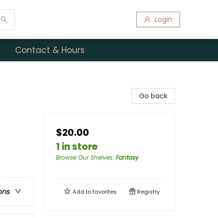
Login
Contact & Hours
Go back
$20.00
1 in store
Browse Our Shelves
:
Fantasy
ons
Add to
favorites
Registry