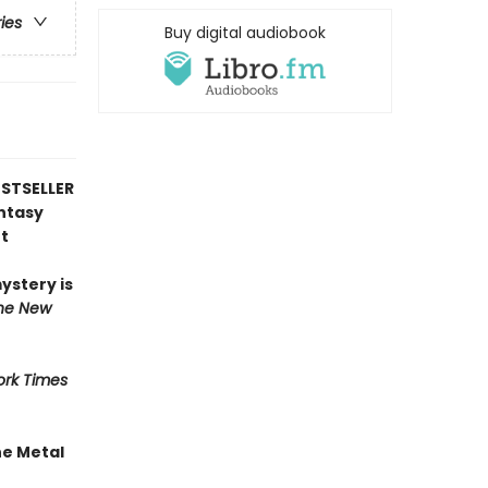
ries
Buy digital audiobook
STSELLER
antasy
t
mystery is
he New
rk Times
he Metal