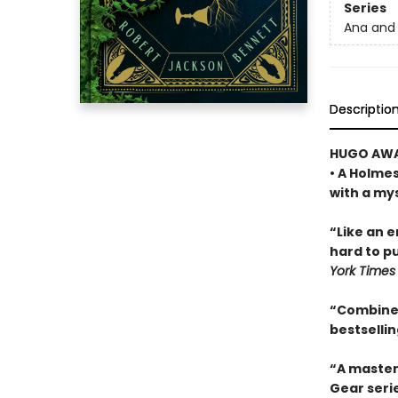
Series
Ana and 
Descriptio
HUGO AWA
• A Holme
with a my
“Like an 
hard to pu
York Times
“Combines
bestselli
“A master
Gear seri