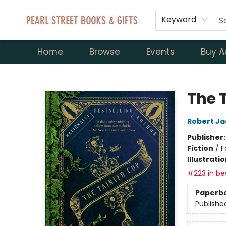
Keyword
Home
Browse
Events
Buy A
Pearl Street Books & Gifts
The 
Robert Ja
Publisher
Fiction
/
F
Illustrati
#223 in bes
Paperb
Publishe