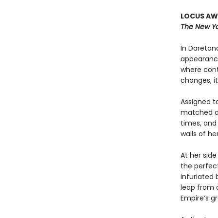
LOCUS AWA
The New Yo
In Daretana
appearance
where cont
changes, it
Assigned to
matched onl
times, and
walls of h
At her side
the perfect
infuriated
leap from o
Empire’s g