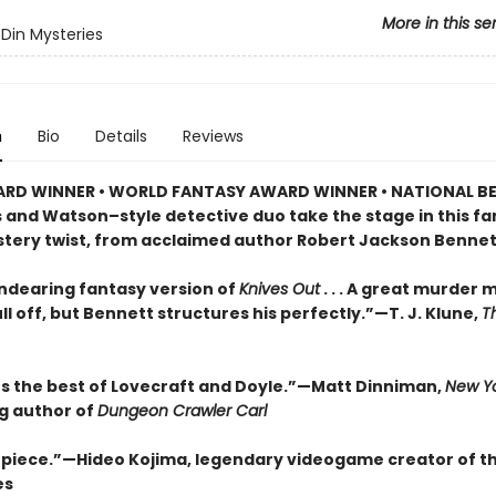
More in this se
Din Mysteries
n
Bio
Details
Reviews
RD WINNER • WORLD FANTASY AWARD WINNER • NATIONAL BE
s and Watson–style detective duo take the stage in this f
stery twist, from acclaimed author Robert Jackson Bennet
endearing fantasy version of
Knives Out
. . . A great murder 
ll off, but Bennett structures his perfectly.”—T. J. Klune,
T
 the best of Lovecraft and Doyle.”—Matt Dinniman,
New Yo
ng author of
Dungeon Crawler Carl
piece.”—Hideo Kojima, legendary videogame creator of t
es