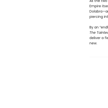
As the two
Empire itse
Dolabra—an
piercing int
By an “endl
The Tainte
deliver a f
new.