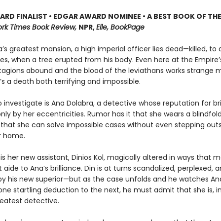
RD FINALIST • EDGAR AWARD NOMINEE • A BEST BOOK OF THE
rk Times Book Review,
NPR,
Elle, BookPage
’s greatest mansion, a high imperial officer lies dead—killed, to a
s, when a tree erupted from his body. Even here at the Empire’s
agions abound and the blood of the leviathans works strange 
’s a death both terrifying and impossible.
 investigate is Ana Dolabra, a detective whose reputation for bril
y by her eccentricities. Rumor has it that she wears a blindfold 
 that she can solve impossible cases without even stepping out
er home.
 is her new assistant, Dinios Kol, magically altered in ways that
 aide to Ana’s brilliance. Din is at turns scandalized, perplexed, a
 by his new superior—but as the case unfolds and he watches An
ne startling deduction to the next, he must admit that she is, i
reatest detective.