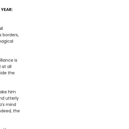
 YEAR:
ll
 borders,
magical
liance is
at all
side the
 make him
nd utterly
a’s mind
ndeed, the