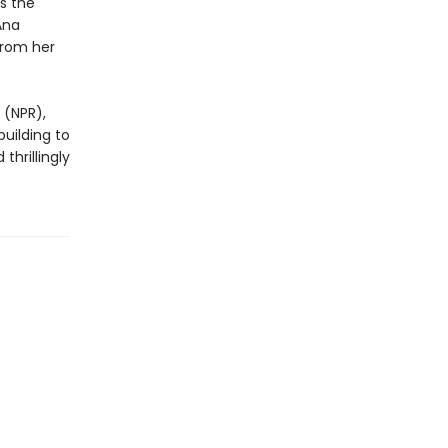
s the
Ana
from her
 (NPR),
building to
thrillingly