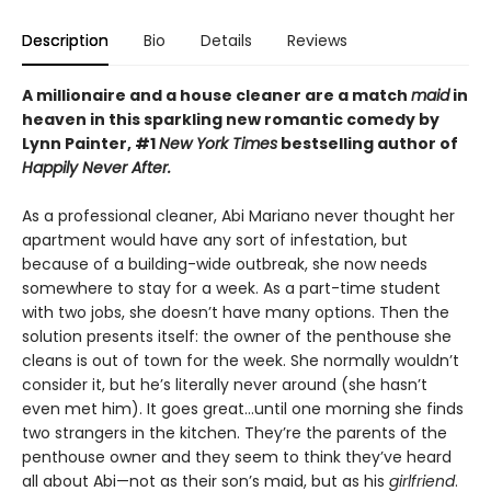
Description
Bio
Details
Reviews
A millionaire and a house cleaner are a match
maid
in
heaven in this sparkling new romantic comedy by
Lynn Painter, #1
New York Times
bestselling author of
Happily Never After.
As a professional cleaner, Abi Mariano never thought her
apartment would have any sort of infestation, but
because of a building-wide outbreak, she now needs
somewhere to stay for a week. As a part-time student
with two jobs, she doesn’t have many options. Then the
solution presents itself: the owner of the penthouse she
cleans is out of town for the week. She normally wouldn’t
consider it, but he’s literally never around (she hasn’t
even met him). It goes great…until one morning she finds
two strangers in the kitchen. They’re the parents of the
penthouse owner and they seem to think they’ve heard
all about Abi—not as their son’s maid, but as his
girlfriend
.