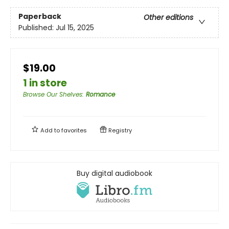
Paperback
Other editions
Published:
Jul 15, 2025
$19.00
1 in store
Browse Our Shelves
:
Romance
Add to
favorites
Registry
Buy digital audiobook