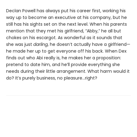
Declan Powell has always put his career first, working his
way up to become an executive at his company, but he
still has his sights set on the next level. When his parents
mention that they met his girlfriend, “Abby,” he all but
chokes on his escargot. As wonderful as it sounds that
she was just
darling
, he doesn’t actually have a girlfriend—
he made her up to get everyone off his back. When Dex
finds out who Abi really is, he makes her a proposition:
pretend to date him, and he’ll provide everything she
needs during their little arrangement. What harm would it
do? It’s purely business, no pleasure…right?