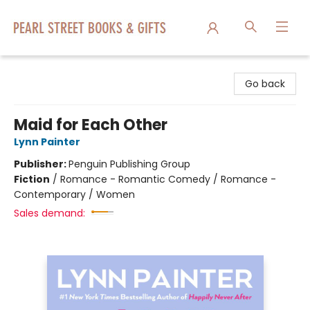
Pearl Street Books & Gifts
Go back
Maid for Each Other
Lynn Painter
Publisher:
Penguin Publishing Group
Fiction
/
Romance - Romantic Comedy / Romance -
Contemporary / Women
Sales demand: