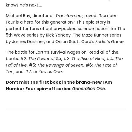
knows he’s next….
Michael Bay, director of
Transformers
, raved: “Number
Four is a hero for this generation.” This epic story is
perfect for fans of action-packed science fiction like The
5th Wave series by Rick Yancey, The Maze Runner series
by James Dashner, and Orson Scott Card’s
Ender’s Game
.
The battle for Earth’s survival wages on. Read all of the
books: #2:
The Power of Six
, #3:
The Rise of Nine
, #4:
The
Fall of Five
, #5:
The Revenge of Seven
, #6:
The Fate of
Ten
, and #7:
United as One
.
Don’t miss the first book in the brand-new I Am
Number Four spin-off series:
Generation One
.