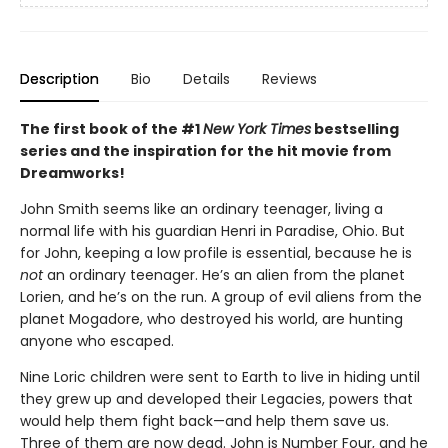
Description
Bio
Details
Reviews
The first book of the #1
New York Times
bestselling
series and the inspiration for the hit movie from
Dreamworks!
John Smith seems like an ordinary teenager, living a
normal life with his guardian Henri in Paradise, Ohio. But
for John, keeping a low profile is essential, because he is
not
an ordinary teenager. He’s an alien from the planet
Lorien, and he’s on the run. A group of evil aliens from the
planet Mogadore, who destroyed his world, are hunting
anyone who escaped.
Nine Loric children were sent to Earth to live in hiding until
they grew up and developed their Legacies, powers that
would help them fight back—and help them save us.
Three of them are now dead. John is Number Four, and he