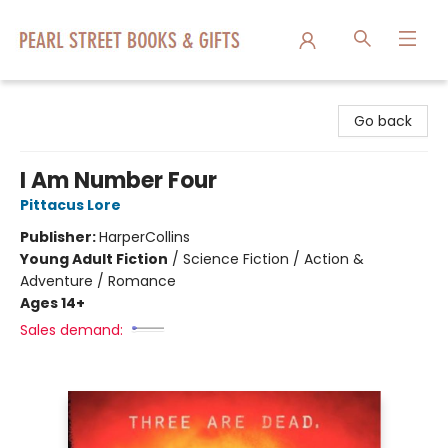
Pearl Street Books & Gifts
Go back
I Am Number Four
Pittacus Lore
Publisher:
HarperCollins
Young Adult Fiction
/
Science Fiction / Action &
Adventure / Romance
Ages 14+
Sales demand: