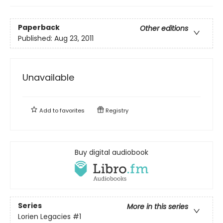
Paperback
Other editions
Published:
Aug 23, 2011
Unavailable
Add to
favorites
Registry
Buy digital audiobook
Series
More in this series
Lorien Legacies
#1