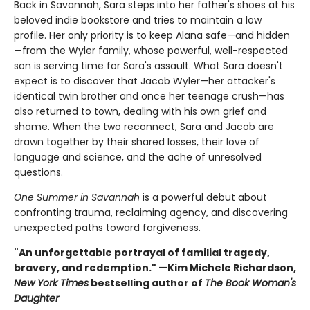
Back in Savannah, Sara steps into her father's shoes at his
beloved indie bookstore and tries to maintain a low
profile. Her only priority is to keep Alana safe—and hidden
—from the Wyler family, whose powerful, well-respected
son is serving time for Sara's assault. What Sara doesn't
expect is to discover that Jacob Wyler—her attacker's
identical twin brother and once her teenage crush—has
also returned to town, dealing with his own grief and
shame. When the two reconnect, Sara and Jacob are
drawn together by their shared losses, their love of
language and science, and the ache of unresolved
questions.
One Summer in Savannah
is a powerful debut about
confronting trauma, reclaiming agency, and discovering
unexpected paths toward forgiveness.
"An unforgettable portrayal of familial tragedy,
bravery, and redemption." —Kim Michele Richardson,
New York Times
bestselling author of
The Book Woman's
Daughter