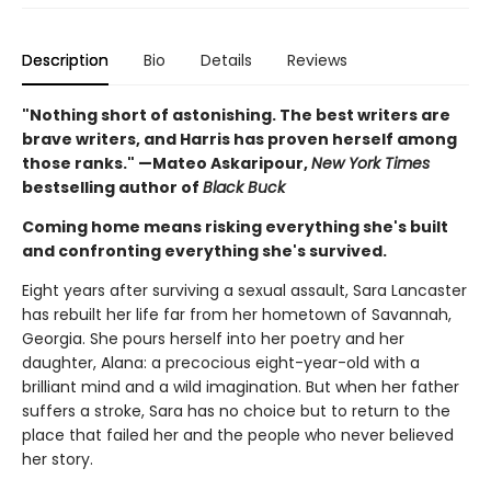
Description
Bio
Details
Reviews
"Nothing short of astonishing. The best writers are
brave writers, and Harris has proven herself among
those ranks." —Mateo Askaripour,
New York Times
bestselling author of
Black Buck
Coming home means risking everything she's built
and confronting everything she's survived.
Eight years after surviving a sexual assault, Sara Lancaster
has rebuilt her life far from her hometown of Savannah,
Georgia. She pours herself into her poetry and her
daughter, Alana: a precocious eight-year-old with a
brilliant mind and a wild imagination. But when her father
suffers a stroke, Sara has no choice but to return to the
place that failed her and the people who never believed
her story.