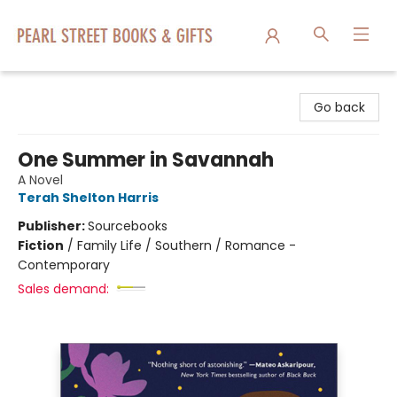
Pearl Street Books & Gifts
Go back
One Summer in Savannah
A Novel
Terah Shelton Harris
Publisher:
Sourcebooks
Fiction
/
Family Life / Southern / Romance -
Contemporary
Sales demand: