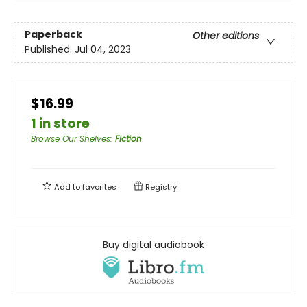
Paperback
Other editions
Published:
Jul 04, 2023
$16.99
1 in store
Browse Our Shelves
:
Fiction
Add to
favorites
Registry
Buy digital audiobook