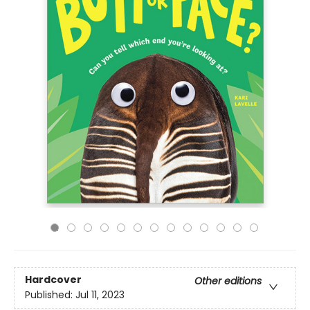
Hardcover
Other editions
Published:
Jul 11, 2023