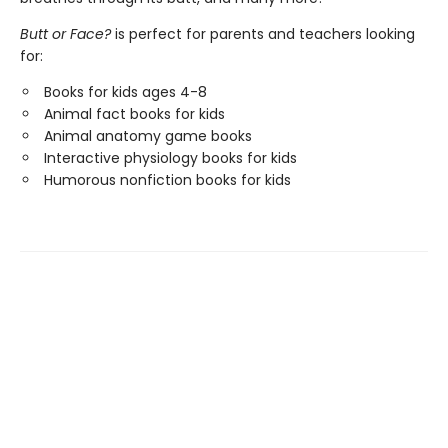
Butt or Face?
is perfect for parents and teachers looking
for:
Books for kids ages 4-8
Animal fact books for kids
Animal anatomy game books
Interactive physiology books for kids
Humorous nonfiction books for kids