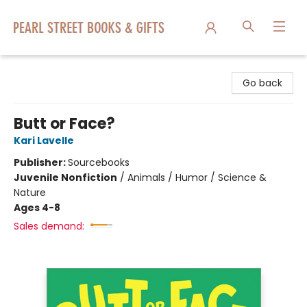
Pearl Street Books & Gifts
Go back
Butt or Face?
Kari Lavelle
Publisher:
Sourcebooks
Juvenile Nonfiction
/
Animals / Humor / Science &
Nature
Ages 4-8
Sales demand: