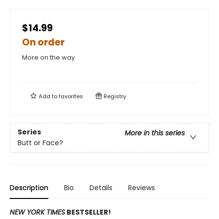
$14.99
On order
More on the way
Add to
favorites
Registry
Series
More in this series
Butt or Face?
Description
Bio
Details
Reviews
NEW YORK TIMES
BESTSELLER!