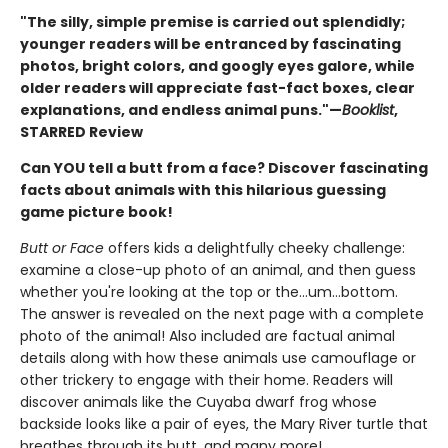
"The silly, simple premise is carried out splendidly;
younger readers will be entranced by fascinating
photos, bright colors, and googly eyes galore, while
older readers will appreciate fast-fact boxes, clear
explanations, and endless animal puns."—
Booklist
,
STARRED Review
Can YOU tell a butt from a face? Discover fascinating
facts about animals with this hilarious guessing
game picture book!
Butt or Face
offers kids a delightfully cheeky challenge:
examine a close-up photo of an animal, and then guess
whether you're looking at the top or the…um…bottom.
The answer is revealed on the next page with a complete
photo of the animal! Also included are factual animal
details along with how these animals use camouflage or
other trickery to engage with their home. Readers will
discover animals like the Cuyaba dwarf frog whose
backside looks like a pair of eyes, the Mary River turtle that
breathes through its butt, and many more!