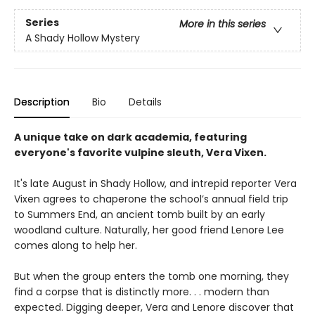
Series
More in this series
A Shady Hollow Mystery
Description
Bio
Details
A unique take on dark academia, featuring
everyone's favorite vulpine sleuth, Vera Vixen.
It's late August in Shady Hollow, and intrepid reporter Vera
Vixen agrees to chaperone the school’s annual field trip
to Summers End, an ancient tomb built by an early
woodland culture. Naturally, her good friend Lenore Lee
comes along to help her.
But when the group enters the tomb one morning, they
find a corpse that is distinctly more. . . modern than
expected. Digging deeper, Vera and Lenore discover that