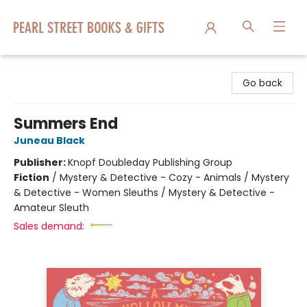
Pearl Street Books & Gifts
Go back
Summers End
Juneau Black
Publisher:
Knopf Doubleday Publishing Group
Fiction
/
Mystery & Detective - Cozy - Animals / Mystery
& Detective - Women Sleuths / Mystery & Detective -
Amateur Sleuth
Sales demand: