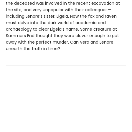
the deceased was involved in the recent excavation at
the site, and very unpopular with their colleagues—
including Lenore’s sister, Ligeia. Now the fox and raven
must delve into the dark world of academia and
archaeology to clear Ligeia’s name. Some creature at
Summers End thought they were clever enough to get
away with the perfect murder. Can Vera and Lenore
unearth the truth in time?