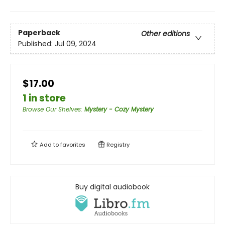
Paperback
Other editions
Published:
Jul 09, 2024
$17.00
1 in store
Browse Our Shelves
:
Mystery - Cozy Mystery
Add to
favorites
Registry
Buy digital audiobook