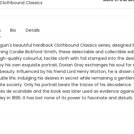
Clothbound Classics
n
Bio
Details
nguin's beautiful hardback Clothbound Classics series, designed 
ing Coralie Bickford-Smith, these delectable and collectible edi
gh-quality colourful, tactile cloth with foil stamped into the des
by his own exquisite portrait, Dorian Gray exchanges his soul for 
eauty. Influenced by his friend Lord Henry Wotton, he is drawn 
ble life; indulging his desires in secret while remaining a gentle
ite society. Only his portrait bears the traces of his decadence.
ès de scandale and the book was later used as evidence agains
ley in 1895. It has lost none of its power to fascinate and disturb.