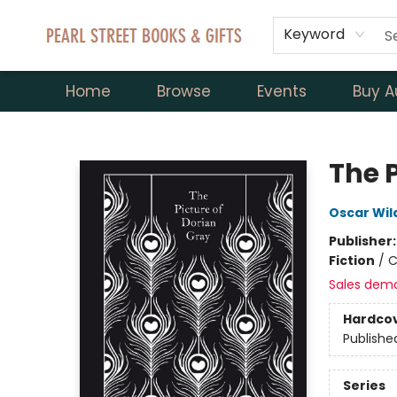
Keyword
Home
Browse
Events
Buy A
Pearl Street Books & Gifts
The P
Oscar Wil
Publisher
Fiction
/
C
Sales dem
Hardco
Publishe
Series