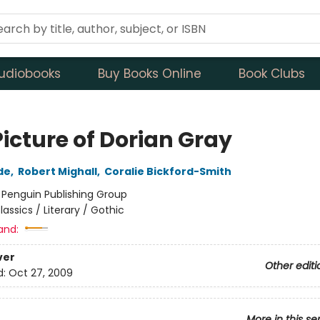
udiobooks
Buy Books Online
Book Clubs
icture of Dorian Gray
de
,
Robert Mighall
,
Coralie Bickford-Smith
:
Penguin Publishing Group
lassics / Literary / Gothic
and:
ver
Other editi
d:
Oct 27, 2009
More in this se