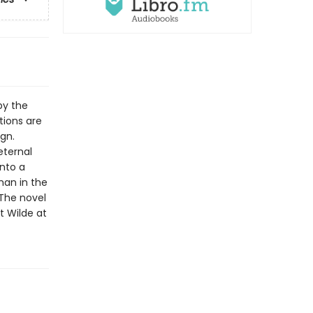
by the
tions are
ign.
eternal
into a
man in the
 The novel
t Wilde at