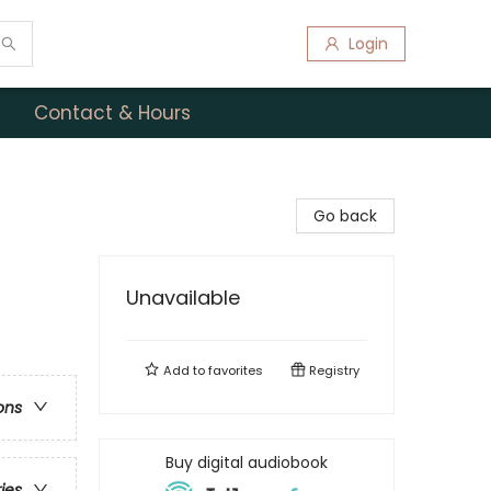
Login
Contact & Hours
Go back
Unavailable
Add to
favorites
Registry
ons
Buy digital audiobook
ries