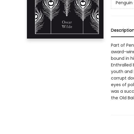
Penguin 
Descriptio
Part of Pe
award-winn
bound in hi
Enthralled 
youth and b
corrupt dou
eyes of pol
was a succ
the Old Bai