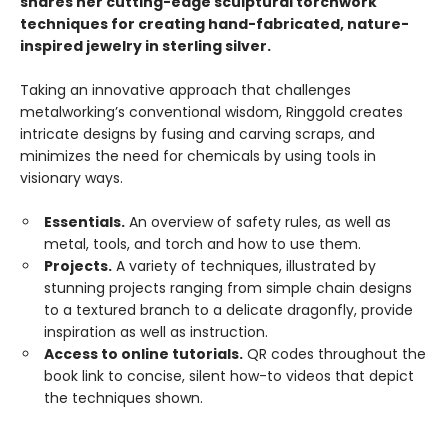
shares her cutting-edge sculptural torchwork
techniques for creating hand-fabricated, nature-
inspired jewelry in sterling silver.
Taking an innovative approach that challenges
metalworking’s conventional wisdom, Ringgold creates
intricate designs by fusing and carving scraps, and
minimizes the need for chemicals by using tools in
visionary ways.
Essentials.
An overview of safety rules, as well as
metal, tools, and torch and how to use them.
Projects.
A variety of techniques, illustrated by
stunning projects ranging from simple chain designs
to a textured branch to a delicate dragonfly, provide
inspiration as well as instruction.
Access to online tutorials.
QR codes throughout the
book link to concise, silent how-to videos that depict
the techniques shown.