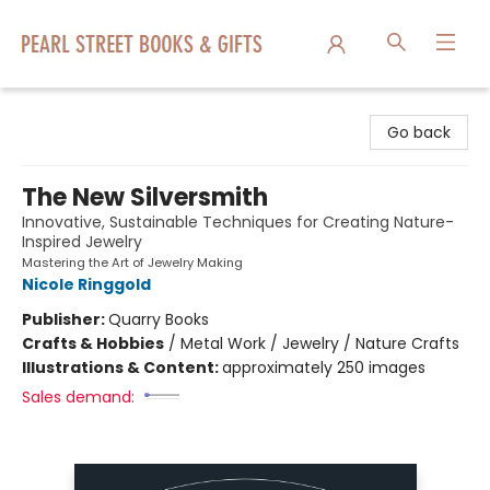
Pearl Street Books & Gifts
Go back
The New Silversmith
Innovative, Sustainable Techniques for Creating Nature-
Inspired Jewelry
Mastering the Art of Jewelry Making
Nicole Ringgold
Publisher:
Quarry Books
Crafts & Hobbies
/
Metal Work / Jewelry / Nature Crafts
Illustrations & Content:
approximately 250 images
Sales demand: