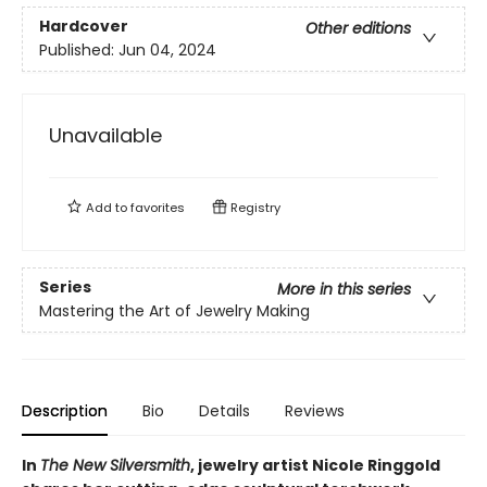
Hardcover
Other editions
Published:
Jun 04, 2024
Unavailable
Add to
favorites
Registry
Series
More in this series
Mastering the Art of Jewelry Making
Description
Bio
Details
Reviews
In
The New Silversmith
, jewelry artist Nicole Ringgold