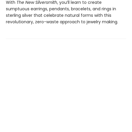
With
The New Silversmith
, you’ll learn to create
sumptuous earrings, pendants, bracelets, and rings in
sterling silver that celebrate natural forms with this
revolutionary, zero-waste approach to jewelry making.