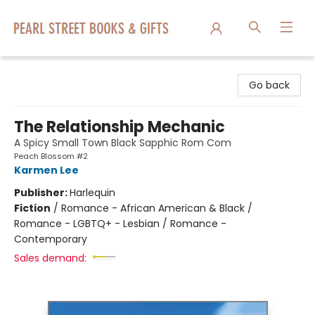
Pearl Street Books & Gifts
Go back
The Relationship Mechanic
A Spicy Small Town Black Sapphic Rom Com
Peach Blossom #2
Karmen Lee
Publisher:
Harlequin
Fiction
/
Romance - African American & Black /
Romance - LGBTQ+ - Lesbian / Romance -
Contemporary
Sales demand: