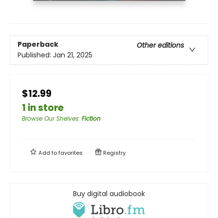
Paperback
Other editions
Published:
Jan 21, 2025
$12.99
1 in store
Browse Our Shelves
:
Fiction
Add to
favorites
Registry
Buy digital audiobook