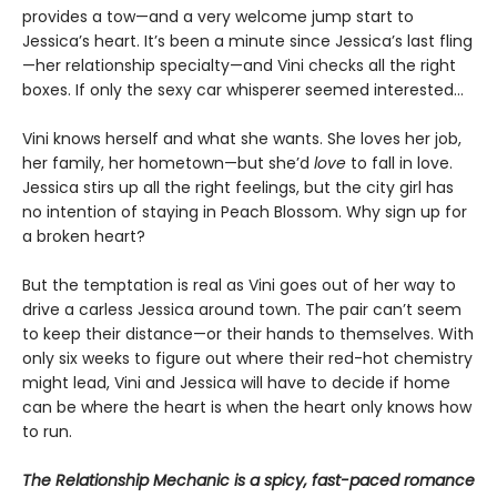
provides a tow—and a very welcome jump start to
Jessica’s heart. It’s been a minute since Jessica’s last fling
—her relationship specialty—and Vini checks all the right
boxes. If only the sexy car whisperer seemed interested…
Vini knows herself and what she wants. She loves her job,
her family, her hometown—but she’d
love
to fall in love.
Jessica stirs up all the right feelings, but the city girl has
no intention of staying in Peach Blossom. Why sign up for
a broken heart?
But the temptation is real as Vini goes out of her way to
drive a carless Jessica around town. The pair can’t seem
to keep their distance—or their hands to themselves. With
only six weeks to figure out where their red-hot chemistry
might lead, Vini and Jessica will have to decide if home
can be where the heart is when the heart only knows how
to run.
The Relationship Mechanic is a spicy, fast-paced romance