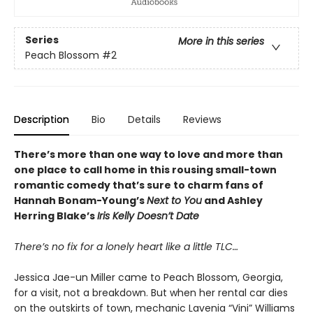
Series
More in this series
Peach Blossom
#2
Description
Bio
Details
Reviews
There’s more than one way to love and more than
one place to call home in this rousing small-town
romantic comedy that’s sure to charm fans of
Hannah Bonam-Young’s
Next to You
and Ashley
Herring Blake’s
Iris Kelly Doesn’t Date
There’s no fix for a lonely heart like a little TLC…
Jessica Jae-un Miller came to Peach Blossom, Georgia,
for a visit, not a breakdown. But when her rental car dies
on the outskirts of town, mechanic Lavenia “Vini” Williams