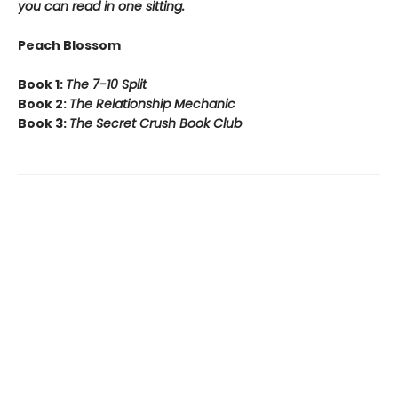
you can read in one sitting.
Peach Blossom
Book 1:
The 7-10 Split
Book 2:
The Relationship Mechanic
Book 3:
The Secret Crush Book Club