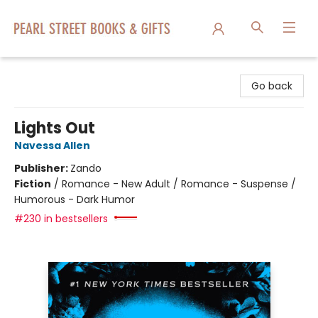
Pearl Street Books & Gifts
Go back
Lights Out
Navessa Allen
Publisher:
Zando
Fiction
/
Romance - New Adult / Romance - Suspense /
Humorous - Dark Humor
#230 in bestsellers