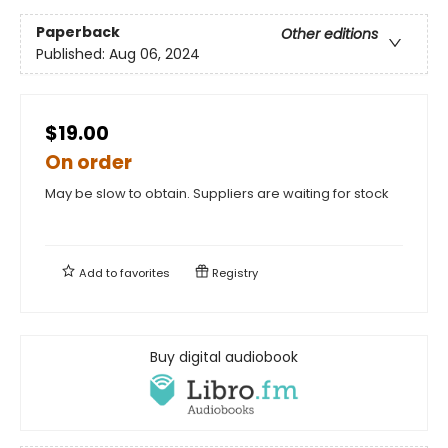
Paperback
Other editions
Published:
Aug 06, 2024
$19.00
On order
May be slow to obtain. Suppliers are waiting for stock
Add to
favorites
Registry
Buy digital audiobook