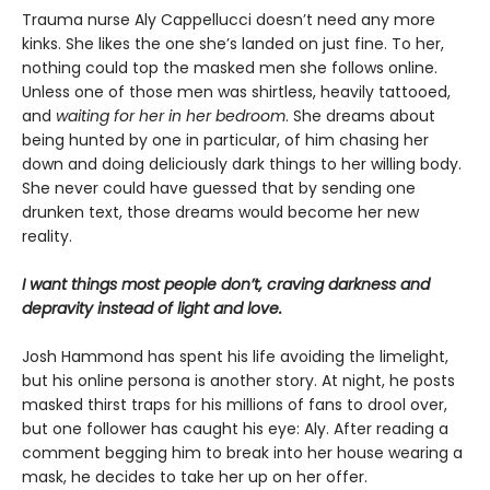
Trauma nurse Aly Cappellucci doesn’t need any more
kinks. She likes the one she’s landed on just fine. To her,
nothing could top the masked men she follows online.
Unless one of those men was shirtless, heavily tattooed,
and
waiting for her in her bedroom
. She dreams about
being hunted by one in particular, of him chasing her
down and doing deliciously dark things to her willing body.
She never could have guessed that by sending one
drunken text, those dreams would become her new
reality.
I want things most people don’t, craving darkness and
depravity instead of light and love.
Josh Hammond has spent his life avoiding the limelight,
but his online persona is another story. At night, he posts
masked thirst traps for his millions of fans to drool over,
but one follower has caught his eye: Aly. After reading a
comment begging him to break into her house wearing a
mask, he decides to take her up on her offer.