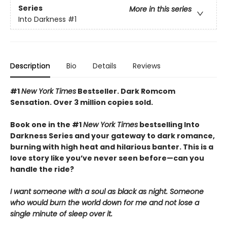
Series
More in this series
Into Darkness
#1
Description
Bio
Details
Reviews
#1
New York Times
Bestseller. Dark Romcom
Sensation. Over 3 million copies sold.
Book one in the #1
New York Times
bestselling Into
Darkness Series and your gateway to dark romance,
burning with high heat and hilarious banter. This is a
love story like you’ve never seen before—can you
handle the ride?
I want someone with a soul as black as night. Someone
who would burn the world down for me and not lose a
single minute of sleep over it.