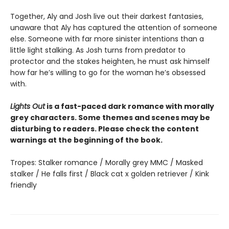
Together, Aly and Josh live out their darkest fantasies,
unaware that Aly has captured the attention of someone
else. Someone with far more sinister intentions than a
little light stalking. As Josh turns from predator to
protector and the stakes heighten, he must ask himself
how far he’s willing to go for the woman he’s obsessed
with.
Lights Out
is a fast-paced dark romance with morally
grey characters. Some themes and scenes may be
disturbing to readers. Please check the content
warnings at the beginning of the book.
Tropes: Stalker romance / Morally grey MMC / Masked
stalker / He falls first / Black cat x golden retriever / Kink
friendly