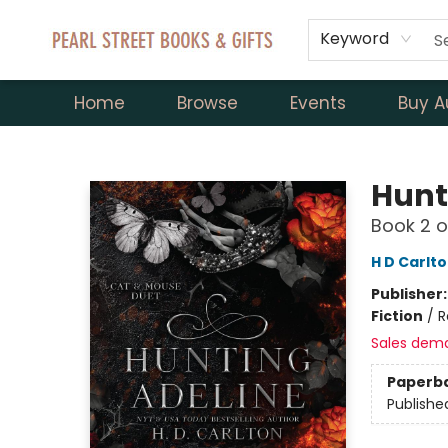
Keyword
Home
Browse
Events
Buy A
Pearl Street Books & Gifts
Hunt
Book 2 o
H D Carlt
Publisher
Fiction
/
R
Sales dem
Paperb
Publishe