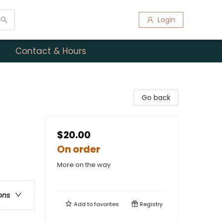
Login
Contact & Hours
Go back
$20.00
On order
More on the way
ons
Add to
favorites
Registry