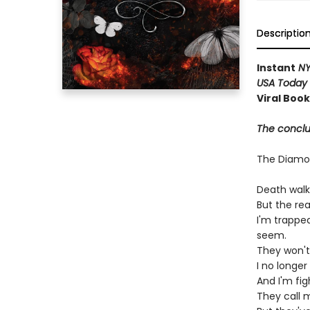
Descriptio
Instant
NY
USA Today
Viral Boo
The conclus
The Diam
Death walk
But the re
I'm trappe
seem.
They won't
I no longe
And I'm fi
They call 