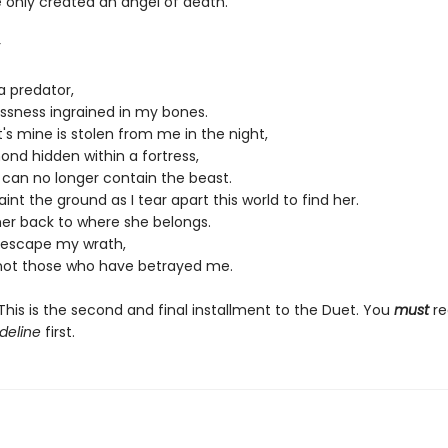
e only created an angel of death.
r
a predator,
essness ingrained in my bones.
s mine is stolen from me in the night,
ond hidden within a fortress,
 I can no longer contain the beast.
paint the ground as I tear apart this world to find her.
her back to where she belongs.
l escape my wrath,
 not those who have betrayed me.
his is the second and final installment to the Duet. You
must
re
deline
first.