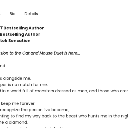
n
Bio
Details
T
Bestselling Author
Bestselling Author
ktok Sensation
ion to the Cat and Mouse Duet is here...
ond
s alongside me,
aper is no match for me.
d in a world full of monsters dressed as men, and those who aren
 keep me forever.
r recognize the person I've become,
ghting to find my way back to the beast who hunts me in the nig
me a diamond,