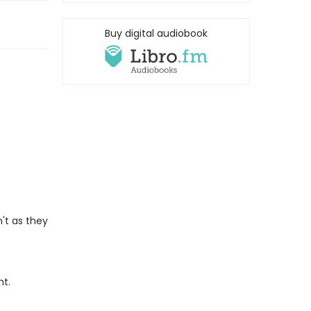
Buy digital audiobook
't as they
ht.