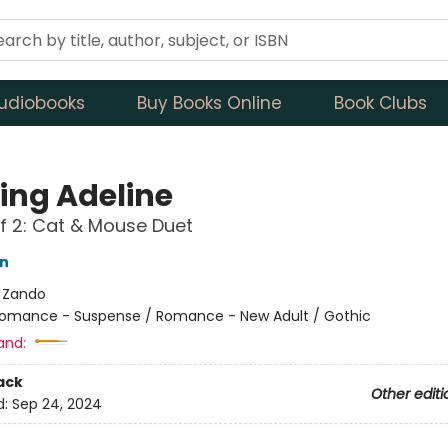
udiobooks
Buy Books Online
Book Clubs
ing Adeline
f 2: Cat & Mouse Duet
on
:
Zando
omance - Suspense / Romance - New Adult / Gothic
and:
ack
Other editi
d:
Sep 24, 2024