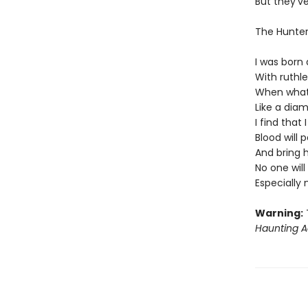
But they'v
The Hunte
I was born 
With ruthl
When what'
Like a diam
I find that
Blood will 
And bring 
No one wil
Especially
Warning:
T
Haunting A