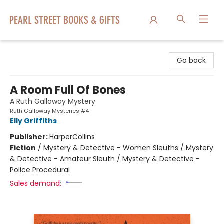
Pearl Street Books & Gifts
Go back
A Room Full Of Bones
A Ruth Galloway Mystery
Ruth Galloway Mysteries #4
Elly Griffiths
Publisher:
HarperCollins
Fiction
/
Mystery & Detective - Women Sleuths / Mystery
& Detective - Amateur Sleuth / Mystery & Detective -
Police Procedural
Sales demand: