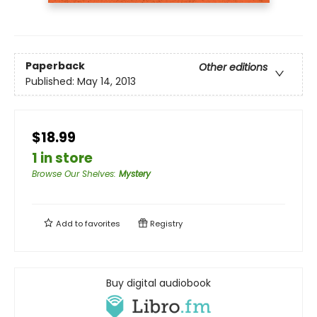
Paperback
Other editions
Published:
May 14, 2013
$18.99
1 in store
Browse Our Shelves
:
Mystery
Add to
favorites
Registry
Buy digital audiobook