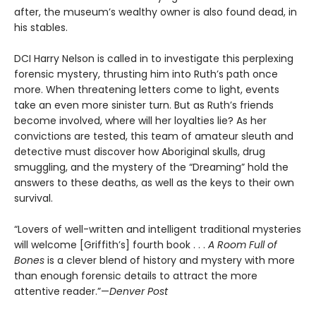
after, the museum’s wealthy owner is also found dead, in
his stables.
DCI Harry Nelson is called in to investigate this perplexing
forensic mystery, thrusting him into Ruth’s path once
more. When threatening letters come to light, events
take an even more sinister turn. But as Ruth’s friends
become involved, where will her loyalties lie? As her
convictions are tested, this team of amateur sleuth and
detective must discover how Aboriginal skulls, drug
smuggling, and the mystery of the “Dreaming” hold the
answers to these deaths, as well as the keys to their own
survival.
“Lovers of well-written and intelligent traditional mysteries
will welcome [Griffith’s] fourth book . . .
A Room Full of
Bones
is a clever blend of history and mystery with more
than enough forensic details to attract the more
attentive reader.”—
Denver Post