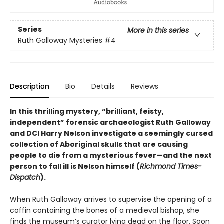
Series
More in this series
Ruth Galloway Mysteries
#4
Description
Bio
Details
Reviews
In this thrilling mystery, “brilliant, feisty,
independent” forensic archaeologist Ruth Galloway
and DCI Harry Nelson investigate a seemingly cursed
collection of Aboriginal skulls that are causing
people to die from a mysterious fever—and the next
person to fall ill is Nelson himself (
Richmond Times-
Dispatch
).
When Ruth Galloway arrives to supervise the opening of a
coffin containing the bones of a medieval bishop, she
finds the museum’s curator lying dead on the floor. Soon