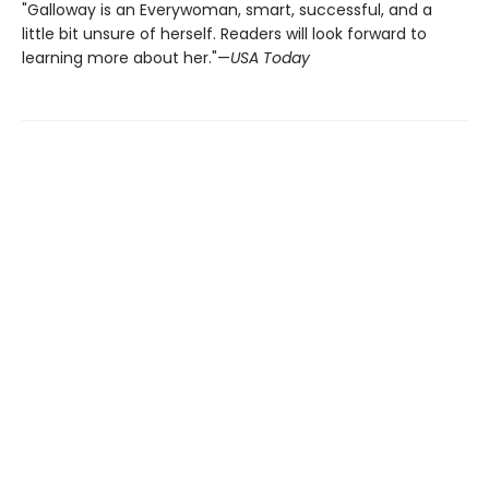
"Galloway is an Everywoman, smart, successful, and a
little bit unsure of herself. Readers will look forward to
learning more about her."—
USA Today