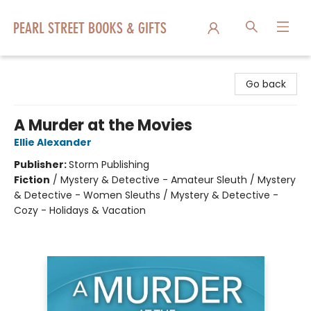
Pearl Street Books & Gifts
Go back
A Murder at the Movies
Ellie Alexander
Publisher:
Storm Publishing
Fiction
/
Mystery & Detective - Amateur Sleuth / Mystery
& Detective - Women Sleuths / Mystery & Detective -
Cozy - Holidays & Vacation