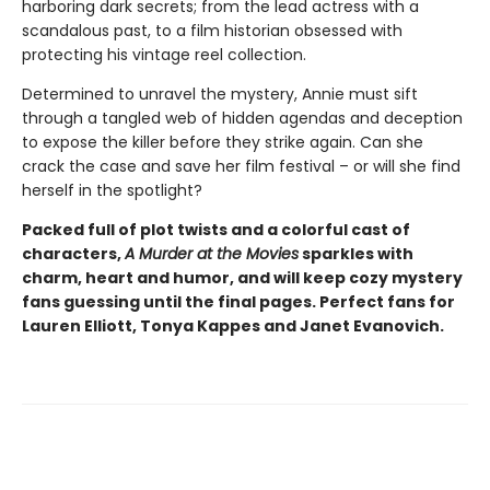
harboring dark secrets; from the lead actress with a
scandalous past, to a film historian obsessed with
protecting his vintage reel collection.
Determined to unravel the mystery, Annie must sift
through a tangled web of hidden agendas and deception
to expose the killer before they strike again. Can she
crack the case and save her film festival – or will she find
herself in the spotlight?
Packed full of plot twists and a colorful cast of
characters,
A Murder at the Movies
sparkles with
charm, heart and humor, and will keep cozy mystery
fans guessing until the final pages. Perfect fans for
Lauren Elliott, Tonya Kappes and Janet Evanovich.