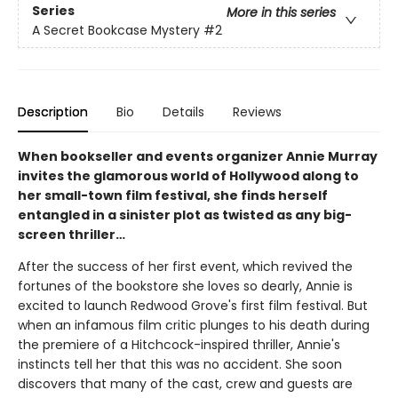
Series
More in this series
A Secret Bookcase Mystery
#2
Description
Bio
Details
Reviews
When bookseller and events organizer Annie Murray
invites the glamorous world of Hollywood along to
her small-town film festival, she finds herself
entangled in a sinister plot as twisted as any big-
screen thriller…
After the success of her first event, which revived the
fortunes of the bookstore she loves so dearly, Annie is
excited to launch Redwood Grove's first film festival. But
when an infamous film critic plunges to his death during
the premiere of a Hitchcock-inspired thriller, Annie's
instincts tell her that this was no accident. She soon
discovers that many of the cast, crew and guests are