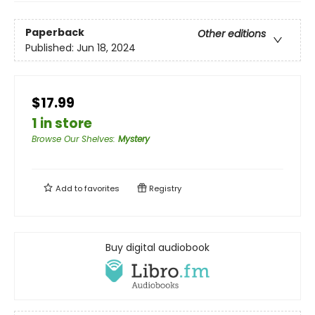
Paperback
Other editions
Published:
Jun 18, 2024
$17.99
1 in store
Browse Our Shelves
:
Mystery
Add to
favorites
Registry
Buy digital audiobook