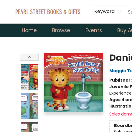
Keyword
Home
Browse
Events
Buy A
Pearl Street Books & Gifts
Danie
Maggie T
Publisher
Juvenile F
Experience
Ages 4 an
Illustrati
Sales dem
Boardb