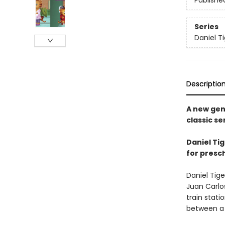
Publishe
Series
Daniel T
Descriptio
A new gen
classic se
Daniel Tig
for presc
Daniel Tige
Juan Carlo
train stati
between a 