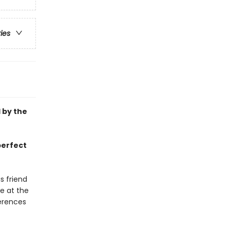
ries
d by the
perfect
s friend
e at the
ferences