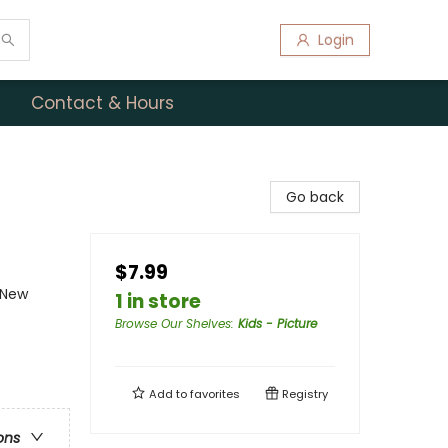
Login
Contact & Hours
Go back
$7.99
- New
1 in store
Browse Our Shelves
:
Kids - Picture
Add to
favorites
Registry
ons