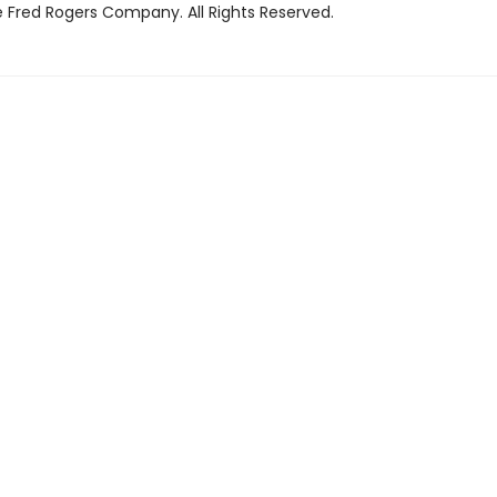
 Fred Rogers Company. All Rights Reserved.