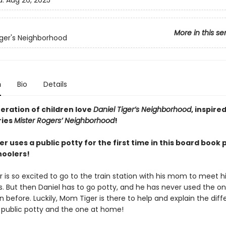
d:
Aug 26, 2025
More in this se
iger's Neighborhood
n
Bio
Details
eration of children love
Daniel Tiger’s Neighborhood
, inspire
ries
Mister Rogers’ Neighborhood
!
er uses a public potty for the first time in this board book 
hoolers!
r is so excited to go to the train station with his mom to meet hi
s. But then Daniel has to go potty, and he has never used the on
on before. Luckily, Mom Tiger is there to help and explain the dif
public potty and the one at home!