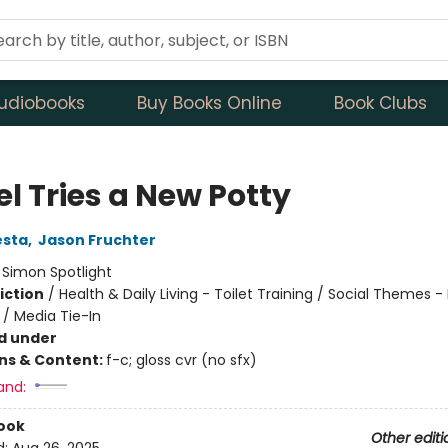
udiobooks
Buy Books Online
Book Clubs
l Tries a New Potty
esta
,
Jason Fruchter
:
Simon Spotlight
iction
/
Health & Daily Living - Toilet Training / Social Themes 
 / Media Tie-In
d under
ons & Content:
f-c; gloss cvr (no sfx)
and:
ook
Other editi