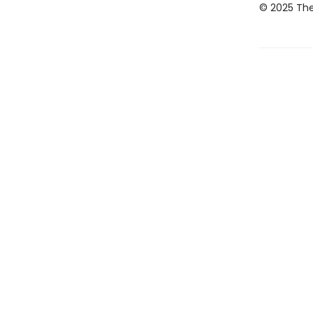
© 2025 The