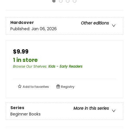
Hardcover
Other editions
Published:
Jan 06, 2026
$9.99
1 in store
Browse Our Shelves
:
Kids - Early Readers
Add to
favorites
Registry
Series
More in this series
Beginner Books