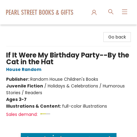
Pearl Street Books & Gifts
Go back
If It Were My Birthday Party--By the
Cat in the Hat
House Random
Publisher:
Random House Children's Books
Juvenile Fiction
/
Holidays & Celebrations / Humorous
Stories / Readers
Ages 3-7
Illustrations & Content:
full-color illustrations
Sales demand: