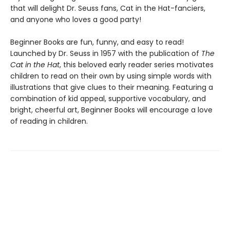
that will delight Dr. Seuss fans, Cat in the Hat-fanciers,
and anyone who loves a good party!
Beginner Books are fun, funny, and easy to read!
Launched by Dr. Seuss in 1957 with the publication of
The
Cat in the Hat
, this beloved early reader series motivates
children to read on their own by using simple words with
illustrations that give clues to their meaning. Featuring a
combination of kid appeal, supportive vocabulary, and
bright, cheerful art, Beginner Books will encourage a love
of reading in children.