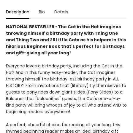
Description
Bio
Details
NATIONAL BESTSELLER • The Cat in the Hat imagines
throwing himself a birthday party with Thing One
and Thing Two and 26 Little Cats as his helpers in this
hilarious Beginner Book that's perfect for birthdays
and gift-giving all year long!
Everyone loves a birthday party, including the Cat in the
Hat! And in this funny easy-reader, the Cat imagines
throwing himself the birthday-est birthday party in ALL
HISTORY! From invitations that (literally) fly themselves to
guests to pony rides down giant slides (Pony Slides) to a
Balooner that "baloonifies" guests, the Cat's one-of-a-
kind party will bring whoops of joy to all who attend AND to
beginning readers everywhere!
A perfect, cheerful choice for reading all year long, this
rhymed beginning reader makes an ideal birthday gift