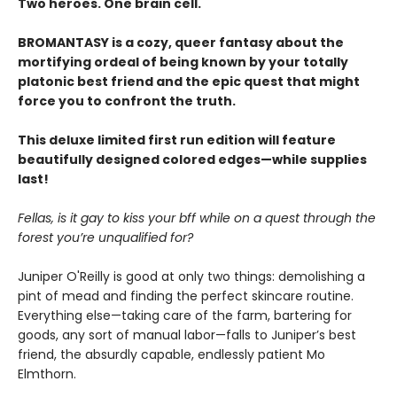
Two heroes. One brain cell.
BROMANTASY is a cozy, queer fantasy about the
mortifying ordeal of being known by your totally
platonic best friend and the epic quest that might
force you to confront the truth.
This deluxe limited first run edition will feature
beautifully designed colored edges—while supplies
last!
Fellas, is it gay to kiss your bff while on a quest through the
forest you’re unqualified for?
Juniper O'Reilly is good at only two things: demolishing a
pint of mead and finding the perfect skincare routine.
Everything else—taking care of the farm, bartering for
goods, any sort of manual labor—falls to Juniper’s best
friend, the absurdly capable, endlessly patient Mo
Elmthorn.