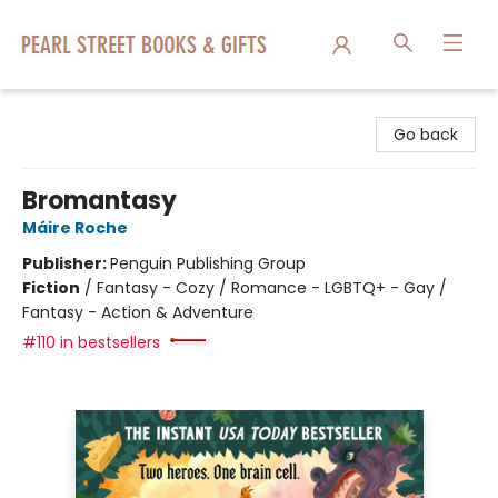
Pearl Street Books & Gifts
Go back
Bromantasy
Máire Roche
Publisher:
Penguin Publishing Group
Fiction
/
Fantasy - Cozy / Romance - LGBTQ+ - Gay /
Fantasy - Action & Adventure
#110 in bestsellers