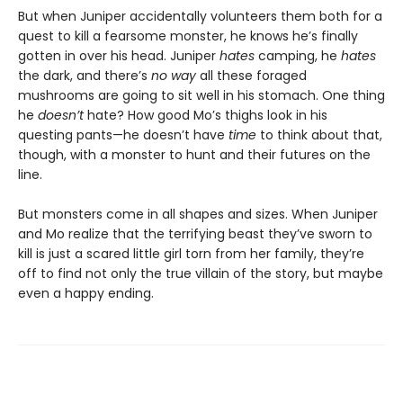
But when Juniper accidentally volunteers them both for a
quest to kill a fearsome monster, he knows he’s finally
gotten in over his head. Juniper
hates
camping, he
hates
the dark, and there’s
no way
all these foraged
mushrooms are going to sit well in his stomach. One thing
he
doesn’t
hate? How good Mo’s thighs look in his
questing pants—he doesn’t have
time
to think about that,
though, with a monster to hunt and their futures on the
line.
But monsters come in all shapes and sizes. When Juniper
and Mo realize that the terrifying beast they’ve sworn to
kill is just a scared little girl torn from her family, they’re
off to find not only the true villain of the story, but maybe
even a happy ending.