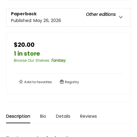
Paperback
Other editions
Published:
May 26, 2026
$20.00
1 in store
Browse Our Shelves
:
Fantasy
Add to
favorites
Registry
Description
Bio
Details
Reviews