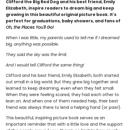
Clifford the Big Red Dog and his best friend, Emily
Elizabeth, inspire readers to dream big and keep
growing in this beautiful original picture book. It's
perfect for graduations, baby showers, and fans of
Oh, the Places You'll Go!
When I was little, my parents used to tell me if I dreamed
big, anything was possible.
They said the sky was the limit.
And I would tell Clifford the same thing!
Clifford and his best friend, Emily Elizabeth, both started
out small in a big world. But they grew big together and
learned to keep dreaming, even when they felt small.
When they were feeling scared, they had each other to
lean on. And when one of them needed help, their best
friend was always there to lend a helping hand (or paw!).
This beautiful, inspiring picture book serves as an
important reminder that with a little love and the support