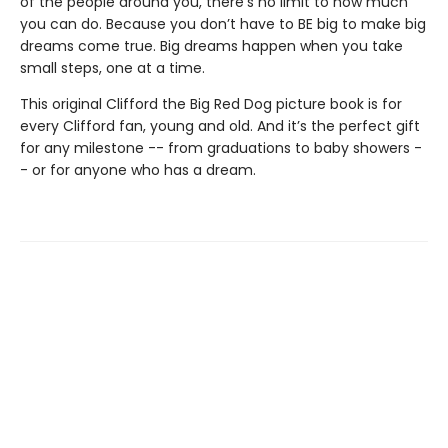
of the people around you, there’s no limit to how much
you can do. Because you don’t have to BE big to make big
dreams come true. Big dreams happen when you take
small steps, one at a time.
This original Clifford the Big Red Dog picture book is for
every Clifford fan, young and old. And it’s the perfect gift
for any milestone -- from graduations to baby showers -
- or for anyone who has a dream.