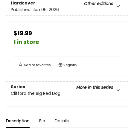
Hardcover
Other editions
Published:
Jan 06, 2026
$19.99
1 in store
Add to
favorites
Registry
Series
More in this series
Clifford the Big Red Dog
Description
Bio
Details