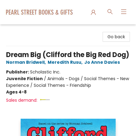
Pearl Street Books & Gifts
Go back
Dream Big (Clifford the Big Red Dog)
Norman Bridwell
,
Meredith Rusu
,
Jo Anne Davies
Publisher:
Scholastic Inc.
Juvenile Fiction
/
Animals - Dogs / Social Themes - New
Experience / Social Themes - Friendship
Ages 4-8
Sales demand: