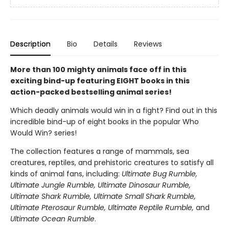
Description
Bio
Details
Reviews
More than 100 mighty animals face off in this
exciting bind-up featuring EIGHT books in this
action-packed bestselling animal series!
Which deadly animals would win in a fight? Find out in this
incredible bind-up of eight books in the popular Who
Would Win? series!
The collection features a range of mammals, sea
creatures, reptiles, and prehistoric creatures to satisfy all
kinds of animal fans, including:
Ultimate Bug Rumble,
Ultimate Jungle Rumble, Ultimate Dinosaur Rumble,
Ultimate Shark Rumble, Ultimate Small Shark Rumble,
Ultimate Pterosaur Rumble, Ultimate Reptile Rumble,
and
Ultimate Ocean Rumble
.