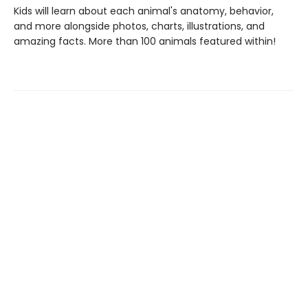
Kids will learn about each animal's anatomy, behavior,
and more alongside photos, charts, illustrations, and
amazing facts. More than 100 animals featured within!