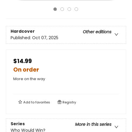
Hardcover
Other editions
Published:
Oct 07, 2025
$14.99
On order
More on the way
Add to
favorites
Registry
Series
More in this series
Who Would Win?