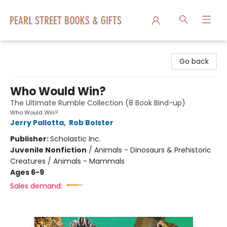
Pearl Street Books & Gifts
Go back
Who Would Win?
The Ultimate Rumble Collection (8 Book Bind-up)
Who Would Win?
Jerry Pallotta
,
Rob Bolster
Publisher:
Scholastic Inc.
Juvenile Nonfiction
/
Animals - Dinosaurs & Prehistoric
Creatures / Animals - Mammals
Ages 6-9
Sales demand: