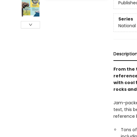
Publishe
Series
National 
Descriptio
From the t
reference 
with cool 
rocks and
Jam-packed
text, this 
reference b
Tons of
includi