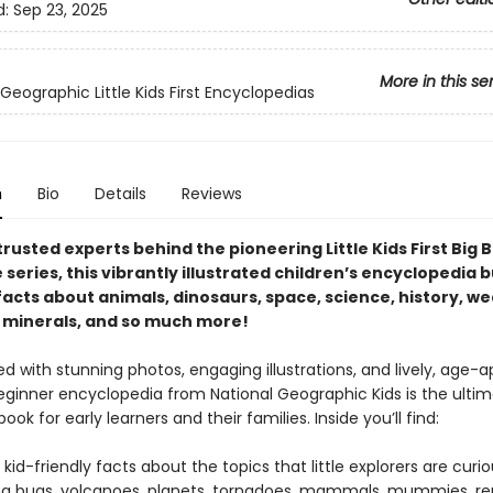
d:
Sep 23, 2025
More in this se
Geographic Little Kids First Encyclopedias
n
Bio
Details
Reviews
rusted experts behind the pioneering Little Kids First Big 
series, this vibrantly illustrated children’s encyclopedia 
facts about animals, dinosaurs, space, science, history, we
 minerals, and so much more!
 with stunning photos, engaging illustrations, and lively, age-a
beginner encyclopedia from National Geographic Kids is the ulti
ook for early learners and their families. Inside you’ll find:
 kid-friendly facts about the topics that little explorers are curi
ng bugs, volcanoes, planets, tornadoes, mammals, mummies, rep