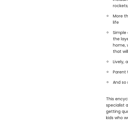
rocket
More th
life
Simple 
the lay
home, w
that wi
Lively,
Parent 
And so
This encyc
specialist 
getting qua
kids who w