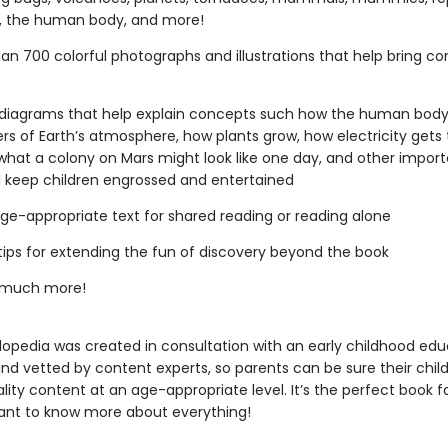
s, the human body, and more!
an 700 colorful photographs and illustrations that help bring c
diagrams that help explain concepts such how the human body
ers of Earth’s atmosphere, how plants grow, how electricity gets 
hat a colony on Mars might look like one day, and other import
ll keep children engrossed and entertained
 age-appropriate text for shared reading or reading alone
tips for extending the fun of discovery beyond the book
 much more!
lopedia was created in consultation with an early childhood edu
and vetted by content experts, so parents can be sure their chil
lity content at an age-appropriate level. It’s the perfect book f
ant to know more about everything!