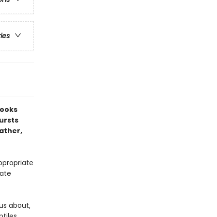
ries
Books
bursts
ather,
ppropriate
mate
ous about,
tiles,