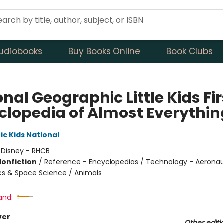
udiobooks
Buy Books Online
Book Clubs
nal Geographic Little Kids Fir
clopedia of Almost Everythin
c Kids National
:
Disney - RHCB
Nonfiction
/
Reference - Encyclopedias / Technology - Aeronau
cs & Space Science / Animals
and:
ver
Other editi