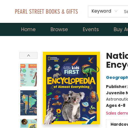
Keyword
Home
Browse
Events
Buy A
Pearl Street Books & Gifts
Natio
Ency
Geographi
Publisher
Juvenile 
Astronauti
Ages 4-8
Sales dem
Hardco