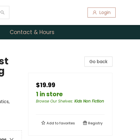
Login
Contact & Hours
st
Go back
g
$19.99
1 in store
tics,
Browse Our Shelves
:
Kids Non Fiction
Add to
favorites
Registry
ons