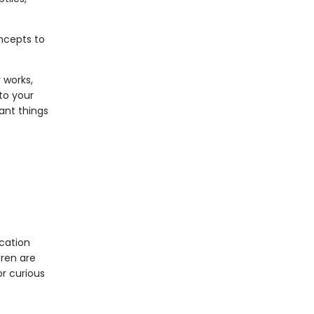
oncepts to
 works,
to your
ant things
cation
dren are
or curious