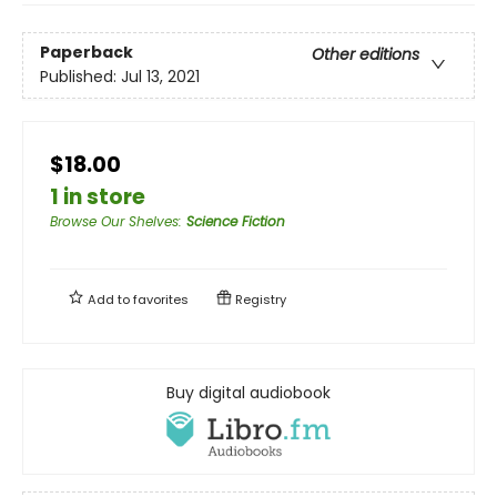
Paperback
Other editions
Published:
Jul 13, 2021
$18.00
1 in store
Browse Our Shelves
:
Science Fiction
Add to
favorites
Registry
Buy digital audiobook