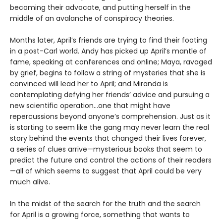
becoming their advocate, and putting herself in the
middle of an avalanche of conspiracy theories.
Months later, April’s friends are trying to find their footing
in a post-Carl world. Andy has picked up April’s mantle of
fame, speaking at conferences and online; Maya, ravaged
by grief, begins to follow a string of mysteries that she is
convinced will lead her to April; and Miranda is
contemplating defying her friends’ advice and pursuing a
new scientific operation…one that might have
repercussions beyond anyone’s comprehension. Just as it
is starting to seem like the gang may never learn the real
story behind the events that changed their lives forever,
a series of clues arrive—mysterious books that seem to
predict the future and control the actions of their readers
—all of which seems to suggest that April could be very
much alive.
In the midst of the search for the truth and the search
for April is a growing force, something that wants to