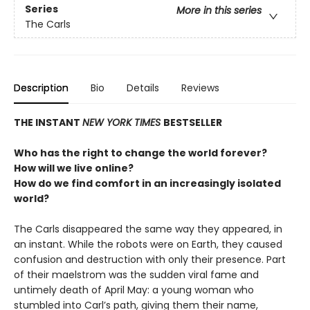
Series
More in this series
The Carls
Description
Bio
Details
Reviews
THE INSTANT
NEW YORK TIMES
BESTSELLER
Who has the right to change the world forever?
How will we live online?
How do we find comfort in an increasingly isolated
world?
The Carls disappeared the same way they appeared, in
an instant. While the robots were on Earth, they caused
confusion and destruction with only their presence. Part
of their maelstrom was the sudden viral fame and
untimely death of April May: a young woman who
stumbled into Carl’s path, giving them their name,