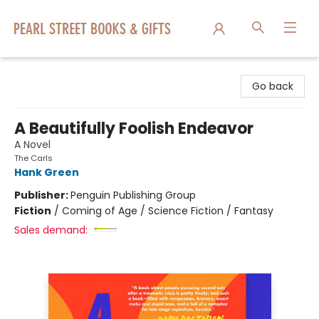
Pearl Street Books & Gifts
Go back
A Beautifully Foolish Endeavor
A Novel
The Carls
Hank Green
Publisher:
Penguin Publishing Group
Fiction
/
Coming of Age / Science Fiction / Fantasy
Sales demand: