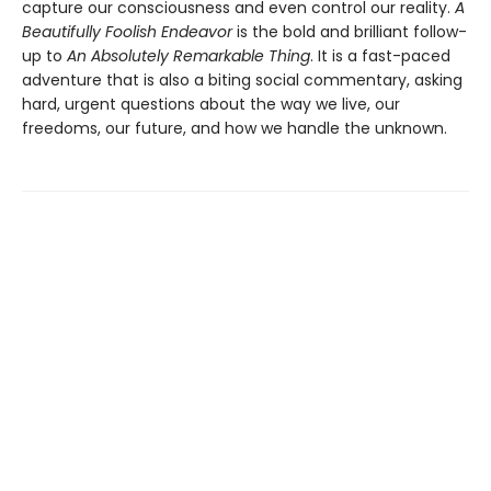
capture our consciousness and even control our reality.
A
Beautifully Foolish Endeavor
is the bold and brilliant follow-
up to
An Absolutely Remarkable Thing
. It is a fast-paced
adventure that is also a biting social commentary, asking
hard, urgent questions about the way we live, our
freedoms, our future, and how we handle the unknown.