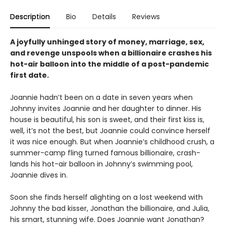
Description
Bio
Details
Reviews
A joyfully unhinged story of money, marriage, sex,
and revenge unspools when a billionaire crashes his
hot-air balloon into the middle of a post-pandemic
first date.
Joannie hadn’t been on a date in seven years when
Johnny invites Joannie and her daughter to dinner. His
house is beautiful, his son is sweet, and their first kiss is,
well, it’s not the best, but Joannie could convince herself
it was nice enough. But when Joannie’s childhood crush, a
summer-camp fling turned famous billionaire, crash-
lands his hot-air balloon in Johnny’s swimming pool,
Joannie dives in.
Soon she finds herself alighting on a lost weekend with
Johnny the bad kisser, Jonathan the billionaire, and Julia,
his smart, stunning wife. Does Joannie want Jonathan?