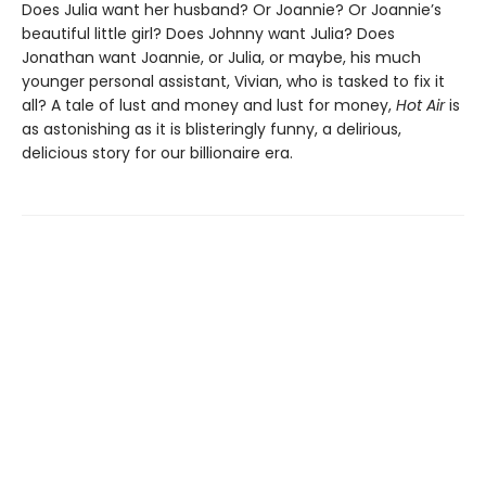
Does Julia want her husband? Or Joannie? Or Joannie’s
beautiful little girl? Does Johnny want Julia? Does
Jonathan want Joannie, or Julia, or maybe, his much
younger personal assistant, Vivian, who is tasked to fix it
all? A tale of lust and money and lust for money,
Hot Air
is
as astonishing as it is blisteringly funny, a delirious,
delicious story for our billionaire era.