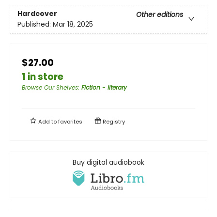
Hardcover
Other editions
Published:
Mar 18, 2025
$27.00
1 in store
Browse Our Shelves
:
Fiction - literary
Add to
favorites
Registry
Buy digital audiobook