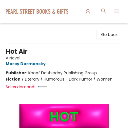
Pearl Street Books & Gifts
Go back
Hot Air
A Novel
Marcy Dermansky
Publisher:
Knopf Doubleday Publishing Group
Fiction
/
Literary / Humorous - Dark Humor / Women
Sales demand: