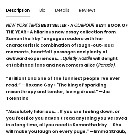
Description
Bio
Details
Reviews
NEW YORK TIMES
BESTSELLER • A
GLAMOUR
BEST BOOK OF
THE YEAR
•
A hilarious new essay collection from
Samantha Irby "engages readers with her
characteristic combination of laugh-out-loud
moments, heartfelt passages and plenty of
awkward experiences....
Quietly Hostile
will delight
established fans and newcomers alike (
Parade).
“Brilliant and one of the funniest people I’ve ever
read.” —Roxane Gay
•
"
The king of sparkling
misanthropy and tender, loving dread."
—
Jia
Tolentino
"Absolutely hilarious.... If you are feeling down, or
you feel like you haven't read anything you've loved
in a long time, all you need is Samantha Irby.... She
will make you laugh on every page." —Emma Straub,