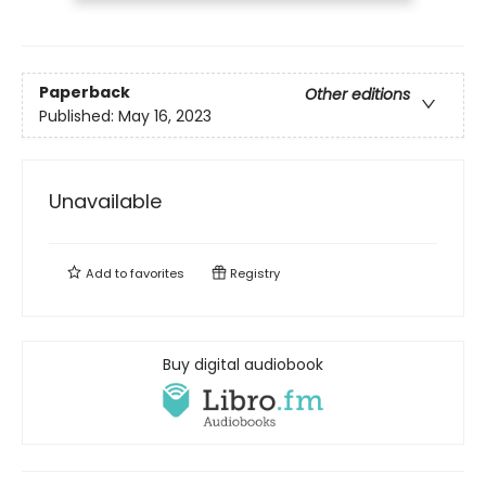
Paperback
Other editions
Published:
May 16, 2023
Unavailable
Add to
favorites
Registry
Buy digital audiobook