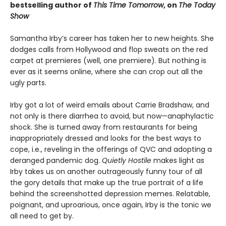
bestselling author of
This Time Tomorrow
, on
The Today
Show
Samantha Irby’s career has taken her to new heights. She
dodges calls from Hollywood and flop sweats on the red
carpet at premieres (well, one premiere). But nothing is
ever as it seems online, where she can crop out all the
ugly parts.
Irby got a lot of weird emails about Carrie Bradshaw, and
not only is there diarrhea to avoid, but now—anaphylactic
shock. She is turned away from restaurants for being
inappropriately dressed and looks for the best ways to
cope, i.e., reveling in the offerings of QVC and adopting a
deranged pandemic dog.
Quietly Hostile
makes light as
Irby takes us on another outrageously funny tour of all
the gory details that make up the true portrait of a life
behind the screenshotted depression memes. Relatable,
poignant, and uproarious, once again, Irby is the tonic we
all need to get by.