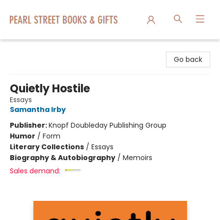
Pearl Street Books & Gifts
Go back
Quietly Hostile
Essays
Samantha Irby
Publisher:
Knopf Doubleday Publishing Group
Humor
/
Form
Literary Collections
/
Essays
Biography & Autobiography
/
Memoirs
Sales demand: