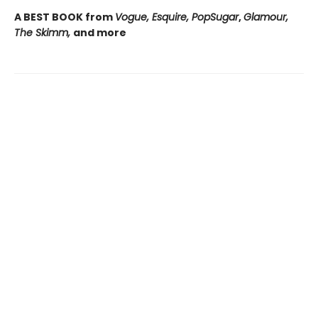
A BEST BOOK from
Vogue, Esquire, PopSugar
,
Glamour,
The Skimm,
and more