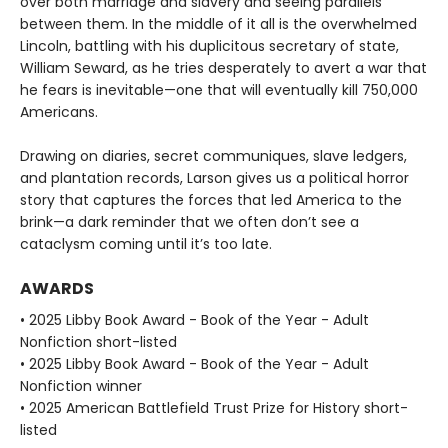
over both marriage and slavery and seeing parallels
between them. In the middle of it all is the overwhelmed
Lincoln, battling with his duplicitous secretary of state,
William Seward, as he tries desperately to avert a war that
he fears is inevitable—one that will eventually kill 750,000
Americans.
Drawing on diaries, secret communiques, slave ledgers,
and plantation records, Larson gives us a political horror
story that captures the forces that led America to the
brink—a dark reminder that we often don’t see a
cataclysm coming until it’s too late.
AWARDS
• 2025 Libby Book Award - Book of the Year - Adult
Nonfiction short-listed
• 2025 Libby Book Award - Book of the Year - Adult
Nonfiction winner
• 2025 American Battlefield Trust Prize for History short-
listed