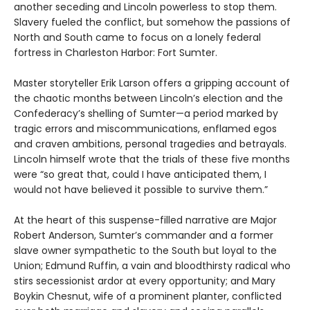
another seceding and Lincoln powerless to stop them.
Slavery fueled the conflict, but somehow the passions of
North and South came to focus on a lonely federal
fortress in Charleston Harbor: Fort Sumter.
Master storyteller Erik Larson offers a gripping account of
the chaotic months between Lincoln’s election and the
Confederacy’s shelling of Sumter—a period marked by
tragic errors and miscommunications, enflamed egos
and craven ambitions, personal tragedies and betrayals.
Lincoln himself wrote that the trials of these five months
were “so great that, could I have anticipated them, I
would not have believed it possible to survive them.”
At the heart of this suspense-filled narrative are Major
Robert Anderson, Sumter’s commander and a former
slave owner sympathetic to the South but loyal to the
Union; Edmund Ruffin, a vain and bloodthirsty radical who
stirs secessionist ardor at every opportunity; and Mary
Boykin Chesnut, wife of a prominent planter, conflicted