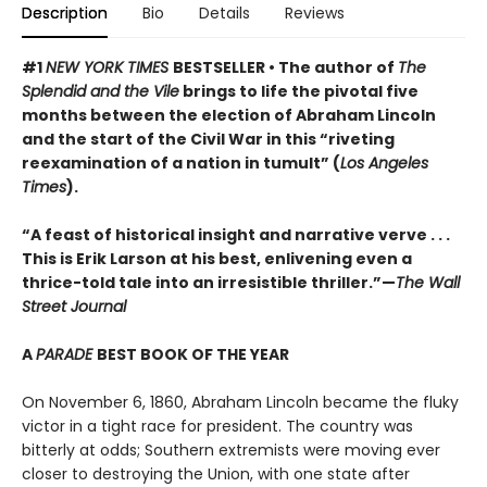
Description
Bio
Details
Reviews
#1
NEW YORK TIMES
BESTSELLER • The author of
The
Splendid and the Vile
brings to life the pivotal five
months between the election of Abraham Lincoln
and the start of the Civil War in this “riveting
reexamination of a nation in tumult” (
Los Angeles
Times
).
“A feast of historical insight and narrative verve . . .
This is Erik Larson at his best, enlivening even a
thrice-told tale into an irresistible thriller.”—
The Wall
Street Journal
A
PARADE
BEST BOOK OF THE YEAR
On November 6, 1860, Abraham Lincoln became the fluky
victor in a tight race for president. The country was
bitterly at odds; Southern extremists were moving ever
closer to destroying the Union, with one state after