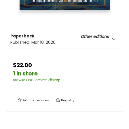
Paperback
Other editions
Published:
Mar 10, 2026
$22.00
1 in store
Browse Our Shelves
:
History
Add to
favorites
Registry