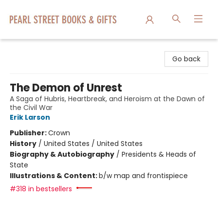
Pearl Street Books & Gifts
Go back
The Demon of Unrest
A Saga of Hubris, Heartbreak, and Heroism at the Dawn of
the Civil War
Erik Larson
Publisher:
Crown
History
/
United States / United States
Biography & Autobiography
/
Presidents & Heads of
State
Illustrations & Content:
b/w map and frontispiece
#318 in bestsellers