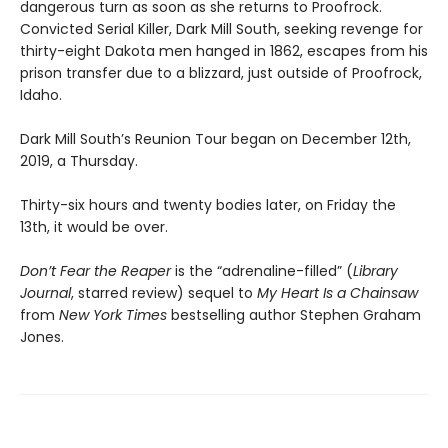
dangerous turn as soon as she returns to Proofrock.
Convicted Serial Killer, Dark Mill South, seeking revenge for
thirty-eight Dakota men hanged in 1862, escapes from his
prison transfer due to a blizzard, just outside of Proofrock,
Idaho.
Dark Mill South’s Reunion Tour began on December 12th,
2019, a Thursday.
Thirty-six hours and twenty bodies later, on Friday the
13th, it would be over.
Don’t Fear the Reaper
is the “adrenaline-filled” (
Library
Journal
, starred review) sequel to
My Heart Is a Chainsaw
from
New York Times
bestselling author Stephen Graham
Jones.