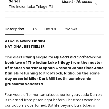
Series
More in this series
The Indian Lake Trilogy
#2
Description
Bio
Details
Reviews
A Locus Award Finalist
NATIONAL BESTSELLER
The electrifying sequel to
My Heart Is a Chainsaw
and
book two of The Indian Lake trilogy from the master
of modern horror Stephen Graham Jones finds Jade
Daniels returning to Proofrock, Idaho, on the same
day as serial killer Dark Mill South launches his
gruesome vendetta.
Four years after her tumultuous senior year, Jade Daniels
is released from prison right before Christmas when her
conviction is overturned. But life beyond bars takes a