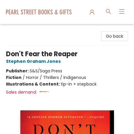
Pearl Street Books & Gifts
Go back
Don't Fear the Reaper
Stephen Graham Jones
Publisher:
S&S/Saga Press
Fiction
/
Horror / Thrillers / Indigenous
Illustrations & Content:
tip-in + stepback
Sales demand: