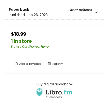
Paperback
Other editions
Published:
Sep 26, 2023
$18.99
1 in store
Browse Our Shelves
:
Horror
Add to
favorites
Registry
Buy digital audiobook