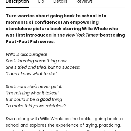
Description
Bio
Details
Reviews
Turn worries about going back to school into
moments of confidence! An empowering
standalone picture book starring Willa Whale who
was first introduced in the
New York Times-
bestselling
Pout-Pout Fish series.
Willa is discouraged!
She’s learning something new.
She’s tried and tried, but no success:
“I don’t know what to do!”
She’s sure she'll never get it.
“I’m missing what it takes!”
But could it be a
good
thing
To make thirty-two mistakes?
Swim along with Willa Whale as she tackles going back to
school and explores the experience of trying, practicing,