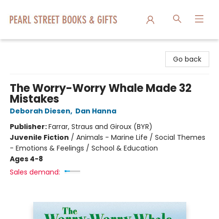
Pearl Street Books & Gifts
Go back
The Worry-Worry Whale Made 32
Mistakes
Deborah Diesen
,
Dan Hanna
Publisher:
Farrar, Straus and Giroux (BYR)
Juvenile Fiction
/
Animals - Marine Life / Social Themes
- Emotions & Feelings / School & Education
Ages 4-8
Sales demand: