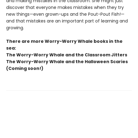
and making mistakes in the classroom. She might just
discover that everyone makes mistakes when they try
new things—even grown-ups and the Pout-Pout Fish!—
and that mistakes are an important part of learning and
growing.
There are more Worry-Worry Whale books in the
sea:
The Worry-Worry Whale and the Classroom Jitters
The Worry-Worry Whale and the Halloween Scaries
(Coming soon!)