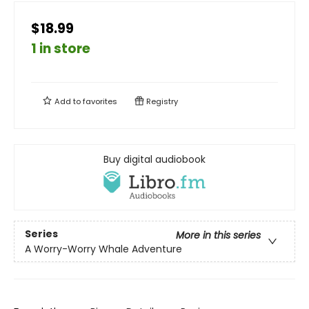
$18.99
1 in store
Add to
favorites
Registry
Buy digital audiobook
Series
More in this series
A Worry-Worry Whale Adventure