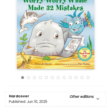
Hardcover
Other editions
Published:
Jun 10, 2025