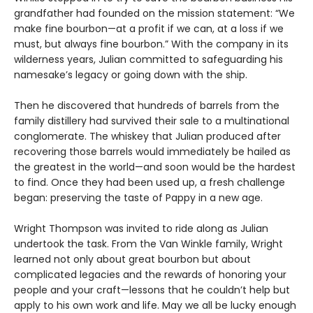
grandfather had founded on the mission statement: “We
make fine bourbon—at a profit if we can, at a loss if we
must, but always fine bourbon.” With the company in its
wilderness years, Julian committed to safeguarding his
namesake’s legacy or going down with the ship.
Then he discovered that hundreds of barrels from the
family distillery had survived their sale to a multinational
conglomerate. The whiskey that Julian produced after
recovering those barrels would immediately be hailed as
the greatest in the world—and soon would be the hardest
to find. Once they had been used up, a fresh challenge
began: preserving the taste of Pappy in a new age.
Wright Thompson was invited to ride along as Julian
undertook the task. From the Van Winkle family, Wright
learned not only about great bourbon but about
complicated legacies and the rewards of honoring your
people and your craft—lessons that he couldn’t help but
apply to his own work and life. May we all be lucky enough