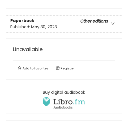
Paperback
Other editions
Published:
May 30, 2023
Unavailable
Add to
favorites
Registry
Buy digital audiobook