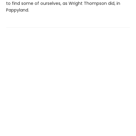
to find some of ourselves, as Wright Thompson did, in
Pappyland.