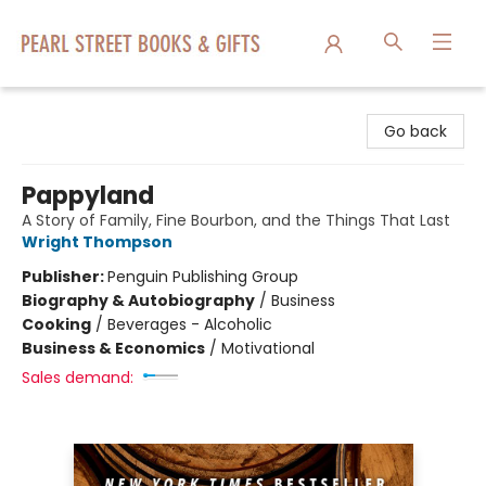
Pearl Street Books & Gifts
Go back
Pappyland
A Story of Family, Fine Bourbon, and the Things That Last
Wright Thompson
Publisher:
Penguin Publishing Group
Biography & Autobiography
/
Business
Cooking
/
Beverages - Alcoholic
Business & Economics
/
Motivational
Sales demand: