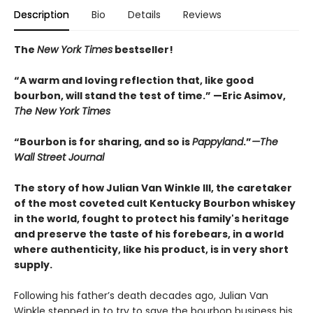
Description
Bio
Details
Reviews
The
New York Times
bestseller!
“A warm and loving reflection that, like good
bourbon, will stand the test of time.” —Eric Asimov,
The New York Times
“Bourbon is for sharing, and so is
Pappyland
.”
—The
Wall Street Journal
The story of how Julian Van Winkle III, the caretaker
of the most coveted cult Kentucky Bourbon whiskey
in the world, fought to protect his family's heritage
and preserve the taste of his forebears, in a world
where authenticity, like his product, is in very short
supply.
Following his father’s death decades ago, Julian Van
Winkle stepped in to try to save the bourbon business his