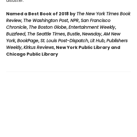
disaster.
Named a Best Book of 2018 by
The New York Times Book
Review
,
The Washington Post
,
NPR
,
San Francisco
Chronicle
,
The Boston Globe
,
Entertainment Weekly
,
Buzzfeed
,
The Seattle Times
,
Bustle
,
Newsday
,
AM New
York
,
BookPage
,
St. Louis Post-Dispatch
,
Lit Hub
,
Publishers
Weekly
,
Kirkus Reviews
, New York Public Library and
Chicago Public Library