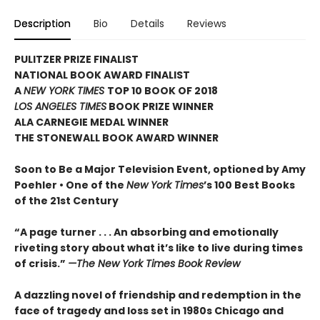
Description
Bio
Details
Reviews
PULITZER PRIZE FINALIST
NATIONAL BOOK AWARD FINALIST
A
NEW YORK TIMES
TOP 10 BOOK OF 2018
LOS ANGELES TIMES
BOOK PRIZE WINNER
ALA CARNEGIE MEDAL WINNER
THE STONEWALL BOOK AWARD WINNER
Soon to Be a Major Television Event, optioned by Amy
Poehler •
One of the
New York Times
’s 100 Best Books
of the 21st Century
“A page turner . . . An absorbing and emotionally
riveting story about what it’s like to live during times
of crisis.”
—The New York Times Book Review
A dazzling novel of friendship and redemption in the
face of tragedy and loss set in 1980s Chicago and