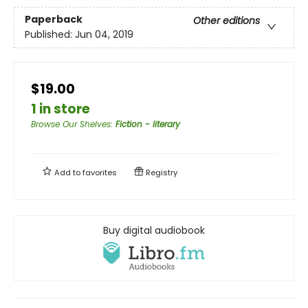
Paperback
Other editions
Published:
Jun 04, 2019
$19.00
1 in store
Browse Our Shelves
:
Fiction - literary
Add to
favorites
Registry
Buy digital audiobook