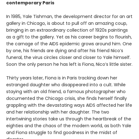
contemporary Paris
In 1985, Yale Tishman, the development director for an art
gallery in Chicago, is about to pull off an amazing coup,
bringing in an extraordinary collection of 1920s paintings
as a gift to the gallery. Yet as his career begins to flourish,
the carnage of the AIDS epidemic grows around him. One
by one, his friends are dying and after his friend Nico’s
funeral, the virus circles closer and closer to Yale himself.
Soon the only person he has left is Fiona, Nico’s little sister.
Thirty years later, Fiona is in Paris tracking down her
estranged daughter who disappeared into a cult. While
staying with an old friend, a famous photographer who
documented the Chicago crisis, she finds herself finally
grappling with the devastating ways AIDS affected her life
and her relationship with her daughter. The two
intertwining stories take us through the heartbreak of the
eighties and the chaos of the modern world, as both Yale
and Fiona struggle to find goodness in the midst of