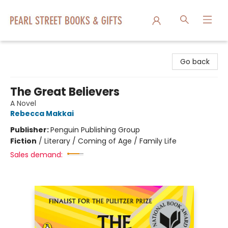
Pearl Street Books & Gifts
Go back
The Great Believers
A Novel
Rebecca Makkai
Publisher:
Penguin Publishing Group
Fiction
/
Literary / Coming of Age / Family Life
Sales demand: