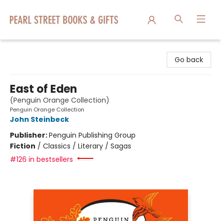
Pearl Street Books & Gifts
Go back
East of Eden
(Penguin Orange Collection)
Penguin Orange Collection
John Steinbeck
Publisher:
Penguin Publishing Group
Fiction
/
Classics / Literary / Sagas
#126 in bestsellers