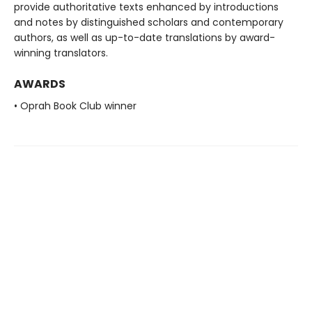
provide authoritative texts enhanced by introductions
and notes by distinguished scholars and contemporary
authors, as well as up-to-date translations by award-
winning translators.
AWARDS
• Oprah Book Club winner