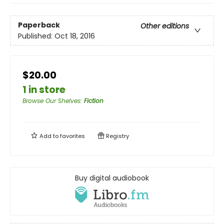
Paperback
Other editions
Published:
Oct 18, 2016
$20.00
1 in store
Browse Our Shelves
:
Fiction
Add to
favorites
Registry
Buy digital audiobook