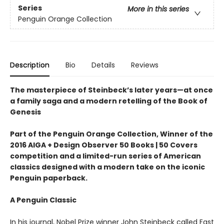
Series
More in this series
Penguin Orange Collection
Description
Bio
Details
Reviews
The masterpiece of Steinbeck’s later years—at once
a family saga and a modern retelling of the Book of
Genesis
Part of the Penguin Orange Collection, Winner of the
2016 AIGA + Design Observer 50 Books | 50 Covers
competition and a limited-run series of American
classics designed with a modern take on the iconic
Penguin paperback.
A Penguin Classic
In his journal, Nobel Prize winner John Steinbeck called East