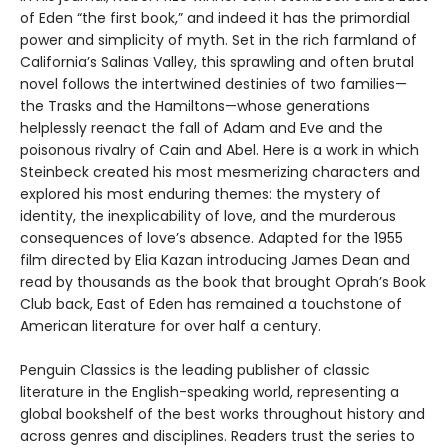
of Eden “the first book,” and indeed it has the primordial
power and simplicity of myth. Set in the rich farmland of
California’s Salinas Valley, this sprawling and often brutal
novel follows the intertwined destinies of two families—
the Trasks and the Hamiltons—whose generations
helplessly reenact the fall of Adam and Eve and the
poisonous rivalry of Cain and Abel. Here is a work in which
Steinbeck created his most mesmerizing characters and
explored his most enduring themes: the mystery of
identity, the inexplicability of love, and the murderous
consequences of love’s absence. Adapted for the 1955
film directed by Elia Kazan introducing James Dean and
read by thousands as the book that brought Oprah’s Book
Club back, East of Eden has remained a touchstone of
American literature for over half a century.
Penguin Classics is the leading publisher of classic
literature in the English-speaking world, representing a
global bookshelf of the best works throughout history and
across genres and disciplines. Readers trust the series to