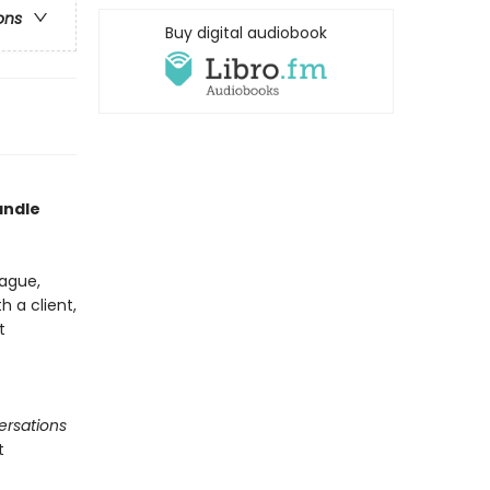
ons
Buy digital audiobook
andle
ague,
 a client,
t
ersations
t