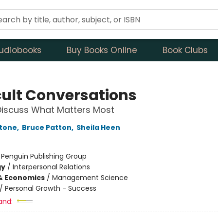
udiobooks
Buy Books Online
Book Clubs
icult Conversations
Discuss What Matters Most
Stone
,
Bruce Patton
,
Sheila Heen
:
Penguin Publishing Group
gy
/
Interpersonal Relations
& Economics
/
Management Science
/
Personal Growth - Success
and: