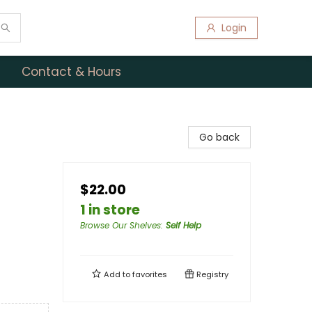
Login
Contact & Hours
Go back
$22.00
1 in store
Browse Our Shelves
:
Self Help
Add to
favorites
Registry