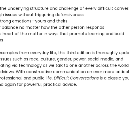
the underlying structure and challenge of every difficult conver
gh issues without triggering defensiveness
strong emotions
—
yours and theirs
r balance no matter how the other person responds
he heart of the matter in ways that promote learning and build
ps
 examples from everyday life, this third edition is thoroughly up
ssues such as race, culture, gender, power, social media, and
ing via technology as we talk to one another across the wor
ldviews. With constructive communication an ever more critical
rofessional, and public life,
Difficult Conversations
is a classic you
d again for powerful, practical advice.