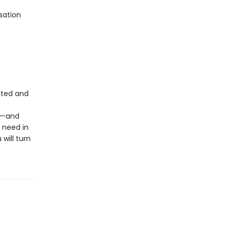
sation
dated and
ld—and
 need in
 will turn