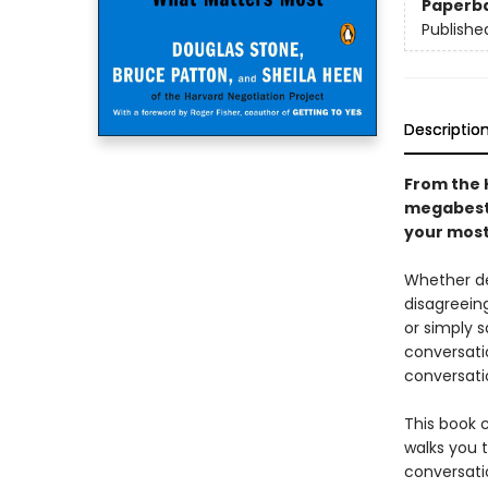
Paperb
Publishe
Descriptio
From the 
megabests
your most 
Whether de
disagreeing
or simply s
conversati
conversati
This book 
walks you 
conversatio