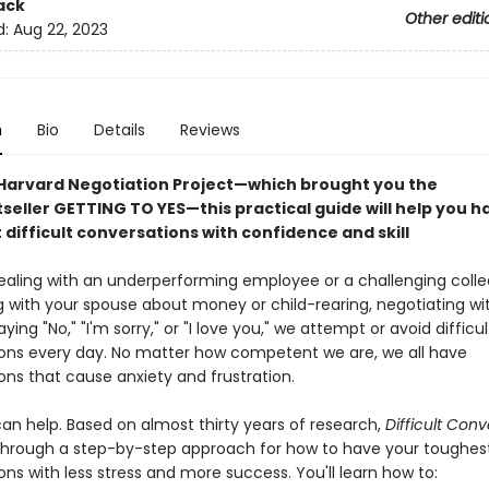
ack
Other editi
d:
Aug 22, 2023
n
Bio
Details
Reviews
Harvard Negotiation Project—which brought you the
eller GETTING TO YES—this practical guide will help you h
difficult conversations with confidence and skill
aling with an underperforming employee or a challenging colle
 with your spouse about money or child-rearing, negotiating with
aying "No," "I'm sorry," or "I love you," we attempt or avoid difficul
ons every day. No matter how competent we are, we all have
ons that cause anxiety and frustration.
can help. Based on almost thirty years of research,
Difficult Conv
through a step-by-step approach for how to have your toughes
ns with less stress and more success. You'll learn how to: