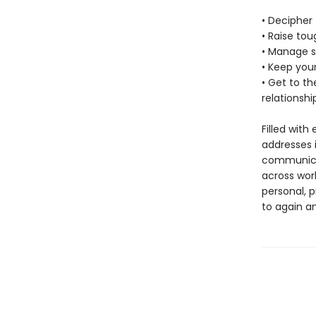
• Decipher 
• Raise tou
• Manage 
• Keep you
• Get to t
relationshi
Filled with
addresses i
communicat
across wor
personal, p
to again an