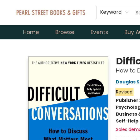
Keyword
Home
Browse
Events
Buy A
Pearl Street Books & Gifts
Diff
How to 
Douglas 
Revised
Publisher
Psycholo
Business 
Self-Help
Sales dem