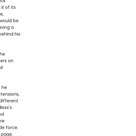
ack
t of its
e,
would be
aving a
behind his
the
ders on
ed
, he
etensions,
different
less's
nd
are
de force.
 page.