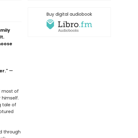
Buy digital audiobook
amily
t.
moose
er."
—
d most of
r himself.
 tale of
ptured
ed through