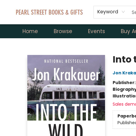
Keyword
Home
Browse
Events
Buy A
Pearl Street Books & Gifts
Into 
Jon Krak
Publisher
Biograph
Illustrati
Sales dem
Paperb
Publishe