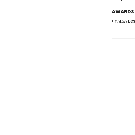
AWARDS
• YALSA Be