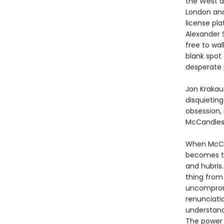
the West a
London and 
license pla
Alexander 
free to wal
blank spot
desperate p
Jon Krakau
disquieting
obsession, 
McCandles
When McCan
becomes the
and hubris.
thing from
uncompromi
renunciati
understand
The power 