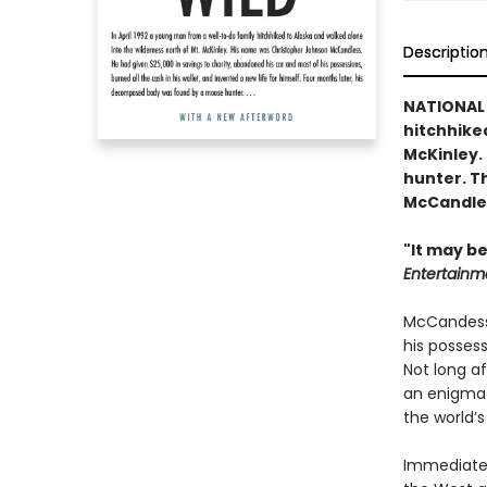
Descriptio
NATIONAL 
hitchhiked
McKinley.
hunter. Th
McCandles
"It may be
Entertainm
McCandess 
his possess
Not long a
an enigmat
the world’s
Immediatel