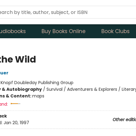
udiobooks
Buy Books Online
Book Clubs
the Wild
auer
:
Knopf Doubleday Publishing Group
y & Autobiography
/
Survival / Adventurers & Explorers / Literar
ons & Content:
maps
and:
ack
Other editi
d:
Jan 20, 1997