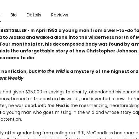
n
Bio
Details
Reviews
BESTSELLER • In April 1992 a young man from a well-to-do f
 to Alaska and walked alone into the wilderness north of M
 Four months later, his decomposed body was found by a 
is is the unforgettable story of h
ow Christopher Johnson
s came to die.
 nonfiction, but
Into the Wild
is a mystery of the highest ord
ent Weekly
had given $25,000 in savings to charity, abandoned his car an
ions, burned all the cash in his wallet, and invented a new life fo
fter, he was dead.
Into the Wild
is the mesmerizing, heartbreaking
ic young man who goes missing in the wild and whose story ca
 attention.
y after graduating from college in 1991, McCandless had roam