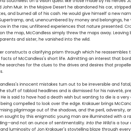
nd Southwest on a vision quest like those made by his heroes J
John Muir. In the Mojave Desert he abandoned his car, stripped i
tes, and burned all of his cash. He would give himself a new nam
Supertramp, and, unencumbered by money and belongings, he 
low in the raw, unfiltered experiences that nature presented. Cr
 on the map, McCandless simply threw the maps away. Leaving 
arents and sister, he vanished into the wild.
er constructs a clarifying prism through which he reassembles 
 facts of McCandless's short life. Admitting an interest that bor
he searches for the clues to the drives and desires that propell
s.
dless's innocent mistakes turn out to be irreversible and fatal
 stuff of tabloid headlines and is dismissed for his naiveté, pr
 He is said to have had a death wish but wanting to die is a very 
 being compelled to look over the edge. Krakauer brings McCand
sing pilgrimage out of the shadows, and the peril, adversity, a
on sought by this enigmatic young man are illuminated with a r
ing—and not an ounce of sentimentality.
Into the Wild
is a tour 
and luminosity of Jon Krakauer's stoytelling blaze through every