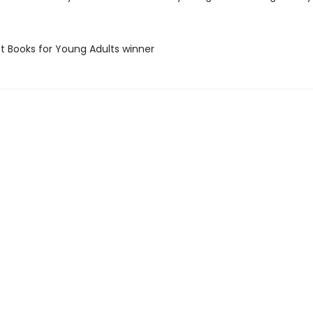
st Books for Young Adults winner