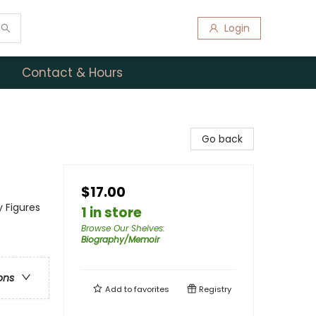
Login
Contact & Hours
Go back
$17.00
y Figures
1 in store
Browse Our Shelves
:
Biography/Memoir
ons
Add to
favorites
Registry