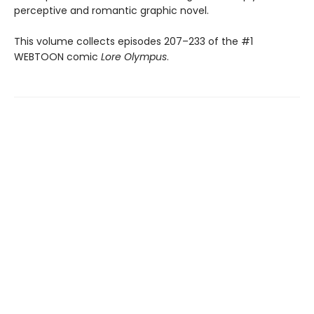
perceptive and romantic graphic novel.
This volume collects episodes 207–233 of the #1
WEBTOON comic
Lore Olympus
.