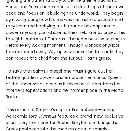
Ignoring the others who try to define their relationship,
Hades and Persephone choose to take things at their own
pace and focus on rebuilding the Underworld. They begin
by investigating how Kronos was first able to escape, and
they learn the horrifying truth that he has captured a
powerful young god whose abilities help Kronos project his
thoughts outside of Tartarus—thoughts he uses to plague
Hera’s every waking moment. Though Kronos’s physical
form is locked away, Olympus will never be free until they
can rescue the child from the furious Titan’s grasp.
To save the realms, Persephone must figure out her
fertility goddess powers and embrace her role as Queen
of the Underworld—even as it takes her further from her
mother’s expectations and her former place in the Mortal
Realm.
This edition of Smythe’s original Eisner Award–winning
webcomic
Lore Olympus
features a brand-new, exclusive
short story from creator Rachel Smythe and brings the
Greek pantheon into the modern age in a sharply