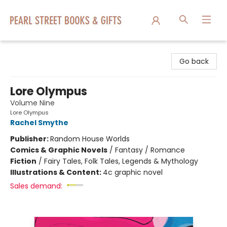
Pearl Street Books & Gifts
Go back
Lore Olympus
Volume Nine
Lore Olympus
Rachel Smythe
Publisher:
Random House Worlds
Comics & Graphic Novels
/
Fantasy / Romance
Fiction
/
Fairy Tales, Folk Tales, Legends & Mythology
Illustrations & Content:
4c graphic novel
Sales demand: