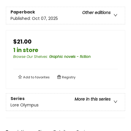
Paperback
Other editions
Published:
Oct 07, 2025
$21.00
1 in store
Browse Our Shelves
:
Graphic novels - fiction
Add to
favorites
Registry
Series
More in this series
Lore Olympus