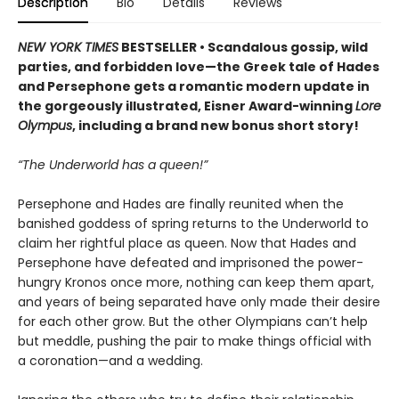
Description
Bio
Details
Reviews
NEW YORK TIMES
BESTSELLER • Scandalous gossip, wild
parties, and forbidden love—the Greek tale of Hades
and Persephone gets a romantic modern update in
the gorgeously illustrated, Eisner Award-winning
Lore
Olympus
, including a brand new bonus short story!
“The Underworld has a queen!”
Persephone and Hades are finally reunited when the
banished goddess of spring returns to the Underworld to
claim her rightful place as queen. Now that Hades and
Persephone have defeated and imprisoned the power-
hungry Kronos once more, nothing can keep them apart,
and years of being separated have only made their desire
for each other grow. But the other Olympians can’t help
but meddle, pushing the pair to make things official with
a coronation—and a wedding.