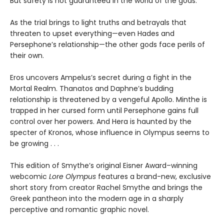
But safety is not guaranteed in the world of the gods.
As the trial brings to light truths and betrayals that
threaten to upset everything—even Hades and
Persephone’s relationship—the other gods face perils of
their own.
Eros uncovers Ampelus’s secret during a fight in the
Mortal Realm. Thanatos and Daphne’s budding
relationship is threatened by a vengeful Apollo. Minthe is
trapped in her cursed form until Persephone gains full
control over her powers. And Hera is haunted by the
specter of Kronos, whose influence in Olympus seems to
be growing . . .
This edition of Smythe’s original Eisner Award–winning
webcomic
Lore Olympus
features a brand-new, exclusive
short story from creator Rachel Smythe and brings the
Greek pantheon into the modern age in a sharply
perceptive and romantic graphic novel.