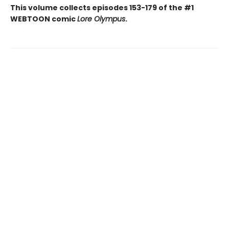
This volume collects episodes 153-179 of the #1
WEBTOON comic
Lore Olympus
.