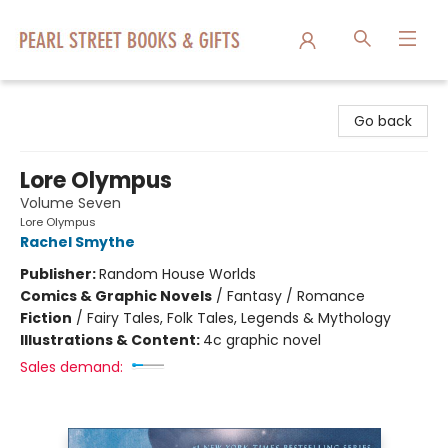
Pearl Street Books & Gifts
Go back
Lore Olympus
Volume Seven
Lore Olympus
Rachel Smythe
Publisher:
Random House Worlds
Comics & Graphic Novels
/
Fantasy / Romance
Fiction
/
Fairy Tales, Folk Tales, Legends & Mythology
Illustrations & Content:
4c graphic novel
Sales demand: