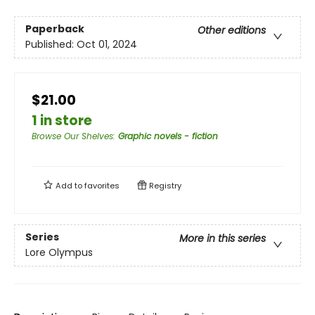
Paperback
Other editions
Published:
Oct 01, 2024
$21.00
1 in store
Browse Our Shelves
:
Graphic novels - fiction
Add to
favorites
Registry
Series
More in this series
Lore Olympus