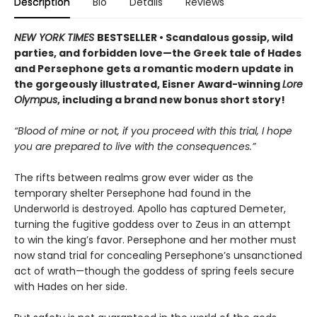
Description
Bio
Details
Reviews
NEW YORK TIMES
BESTSELLER • Scandalous gossip, wild
parties, and forbidden love—the Greek tale of Hades
and Persephone gets a romantic modern update in
the gorgeously illustrated, Eisner Award-winning
Lore
Olympus
, including a brand new bonus short story!
“Blood of mine or not, if you proceed with this trial, I hope
you are prepared to live with the consequences.”
The rifts between realms grow ever wider as the
temporary shelter Persephone had found in the
Underworld is destroyed. Apollo has captured Demeter,
turning the fugitive goddess over to Zeus in an attempt
to win the king’s favor. Persephone and her mother must
now stand trial for concealing Persephone’s unsanctioned
act of wrath—though the goddess of spring feels secure
with Hades on her side.