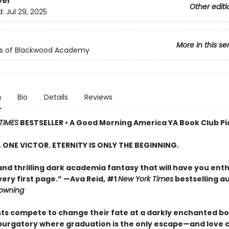
ver
Other editi
d:
Jul 29, 2025
More in this se
ls of Blackwood Academy
n
Bio
Details
Reviews
TIMES
BESTSELLER • A Good Morning America YA Book Club Pi
S. ONE VICTOR. ETERNITY IS ONLY THE BEGINNING.
and thrilling dark academia fantasy that will have you enth
ery first page.” —Ava Reid, #1
New York Times
bestselling a
rowning
nts compete to change their fate at a darkly enchanted b
 purgatory where graduation is the only escape—and love 