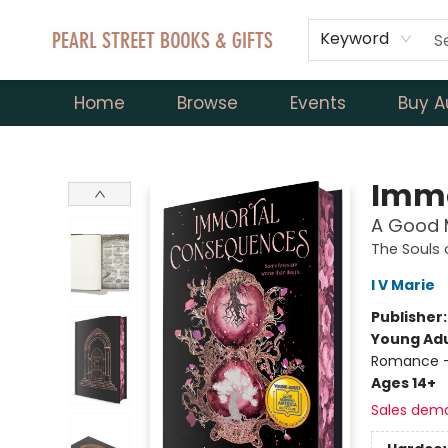
Keyword
Home
Browse
Events
Buy A
Pearl Street Books & Gifts
Immo
A Good M
The Souls
I V Marie
Publisher
Young Adu
Romance -
Ages 14+
Sales dem