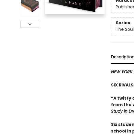
Hardco
Publishe
Series
The Sou
Descriptio
NEW YORK 
SIX RIVAL
“A twisty 
from the v
Study in D
Six stude
school in