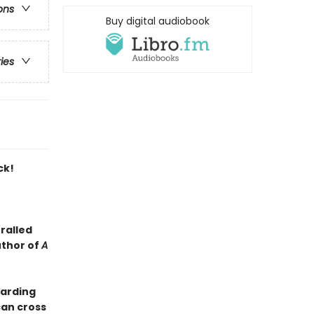
ons
Buy digital audiobook
ries
ck!
ralled
uthor of
A
oarding
can cross