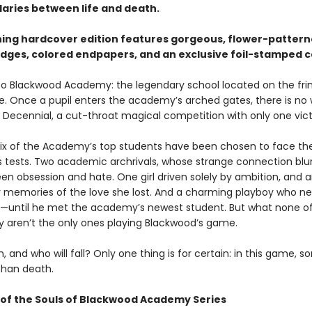
aries between life and death.
ning hardcover edition features gorgeous, flower-patter
dges, colored endpapers, and an exclusive foil-stamped c
 Blackwood Academy: the legendary school located on the fri
ife. Once a pupil enters the academy’s arched gates, there is no
 Decennial, a cut-throat magical competition with only one vict
 six of the Academy’s top students have been chosen to face th
s tests. Two academic archrivals, whose strange connection blu
een obsession and hate. One girl driven solely by ambition, and 
 memories of the love she lost. And a charming playboy who n
—until he met the academy’s newest student. But what none o
 aren’t the only ones playing Blackwood’s game.
n, and who will fall? Only one thing is for certain: in this game, 
than death.
of the Souls of Blackwood Academy Series