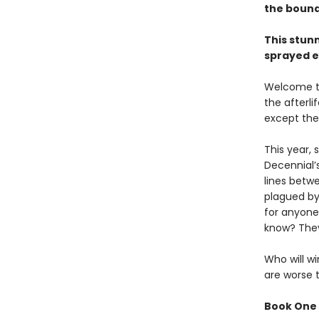
the bound
This stun
sprayed e
Welcome to
the afterl
except the
This year,
Decennial’
lines betw
plagued by
for anyone
know? They
Who will wi
are worse 
Book One 