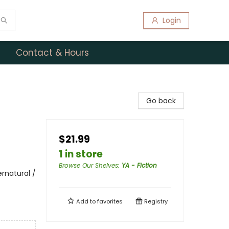
Login
Contact & Hours
Go back
$21.99
1 in store
Browse Our Shelves
:
YA - Fiction
rnatural /
Add to
favorites
Registry