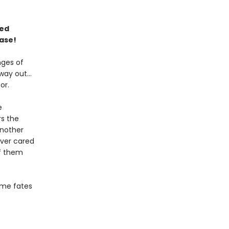
ned
ase!
nges of
 way out…
or.
e
rs the
another
ever cared
f them
some fates