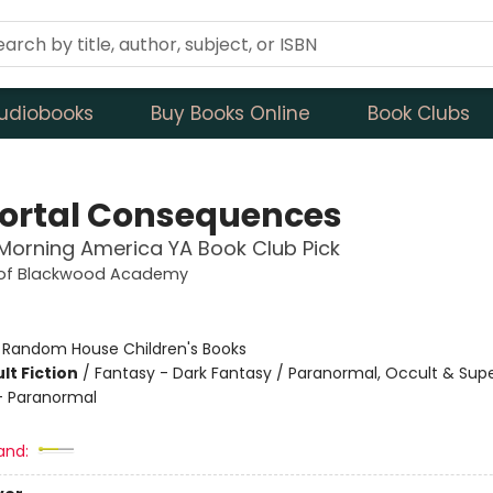
udiobooks
Buy Books Online
Book Clubs
rtal Consequences
orning America YA Book Club Pick
 of Blackwood Academy
:
Random House Children's Books
lt Fiction
/
Fantasy - Dark Fantasy / Paranormal, Occult & Supe
 Paranormal
and: