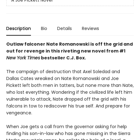
Description
Bio
Details
Reviews
Outlaw falconer Nate Romanowski is off the grid and
out for revenge in this riveting new novel from #1
New York Times
bestseller C.J. Box.
The campaign of destruction that Axel Soledad and
Dallas Cates wreaked on Nate Romanowski and Joe
Pickett left both men in tatters, but none more than Nate,
who lost everything. Wondering if the civilized life left him
vulnerable to attack, Nate dropped off the grid with his
falcons in tow to rediscover his true self. And prepare for
vengeance.
When Joe gets a call from the governor asking for help
finding his son-in-law who has gone missing in the Sierra