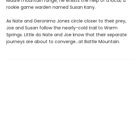
Madre mountain range, he enlists the help of a local, a
rookie game warden named Susan Kany.
As Nate and Geronimo Jones circle closer to their prey,
Joe and Susan follow the nearly-cold trail to Warm
Springs. Little do Nate and Joe know that their separate
journeys are about to converge…at Battle Mountain.