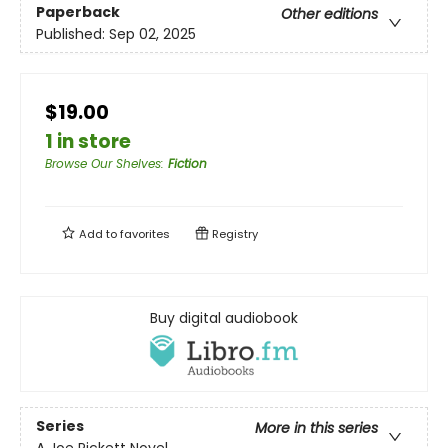
Paperback
Other editions
Published:
Sep 02, 2025
$19.00
1 in store
Browse Our Shelves
:
Fiction
Add to
favorites
Registry
Buy digital audiobook
Series
More in this series
A Joe Pickett Novel