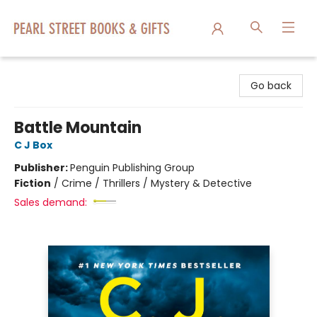
Pearl Street Books & Gifts
Go back
Battle Mountain
C J Box
Publisher:
Penguin Publishing Group
Fiction
/
Crime / Thrillers / Mystery & Detective
Sales demand: