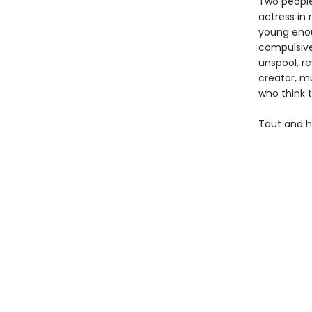
Two people
actress in 
young enoug
compulsivel
unspool, re
creator, m
who think 
Taut and h