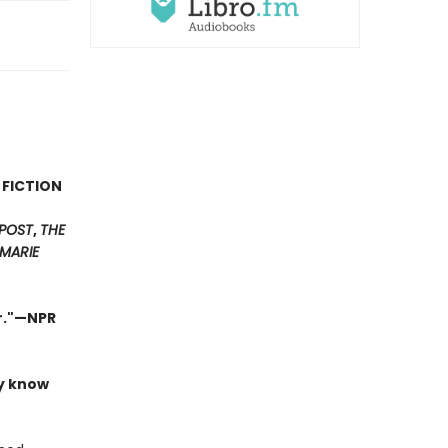
 FICTION
POST
,
THE
MARIE
er."—NPR
ly know