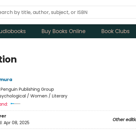
udiobooks
Buy Books Online
Book Clubs
tion
amura
:
Penguin Publishing Group
sychological / Women / Literary
and:
ver
Other editi
d:
Apr 08, 2025