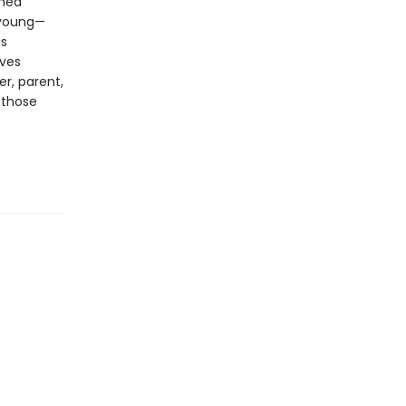
shed
, young—
is
ives
er, parent,
 those