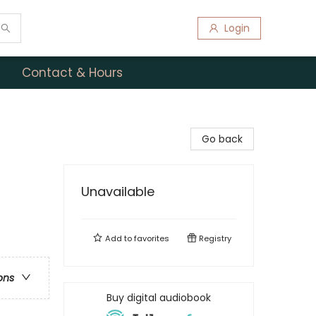
Login
Contact & Hours
Go back
Unavailable
Add to
favorites
Registry
ons
Buy digital audiobook