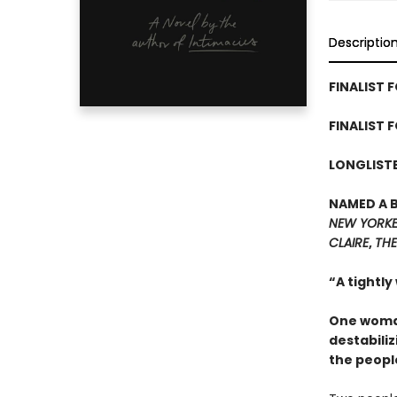
Descriptio
FINALIST F
FINALIST 
LONGLISTE
NAMED A 
NEW YORK
CLAIRE
,
THE
“A tightly
One woman
destabiliz
the peopl