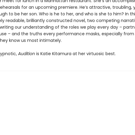
 meet for lunch in a Manhattan restaurant. She’s an accompli
rehearsals for an upcoming premiere. He’s attractive, troubling
h to be her son. Who is he to her, and who is she to him? In th
y readable, brilliantly constructed novel, two competing narrat
writing our understanding of the roles we play every day – partn
use – and the truths every performance masks, especially from
they know us most intimately.
ypnotic,
Audition
is Katie Kitamura at her virtuosic best.