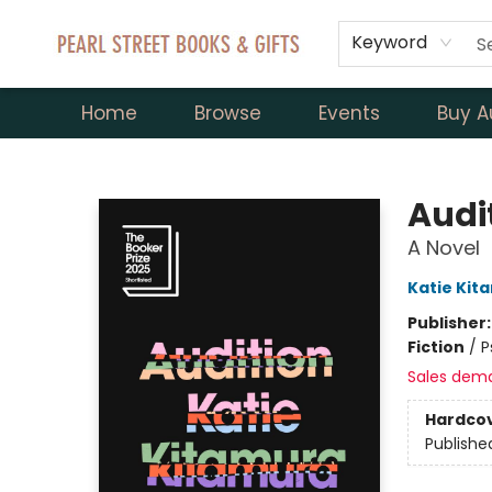
Keyword
Home
Browse
Events
Buy A
Pearl Street Books & Gifts
Audi
A Novel
Katie Kit
Publisher
Fiction
/
P
Sales dem
Hardco
Publishe