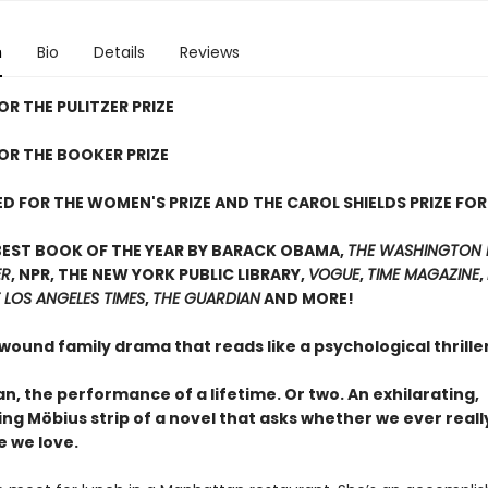
n
Bio
Details
Reviews
OR THE PULITZER PRIZE
FOR THE BOOKER PRIZE
D FOR THE WOMEN'S PRIZE AND THE CAROL SHIELDS PRIZE FOR
BEST BOOK OF THE YEAR BY BARACK OBAMA,
THE WASHINGTON 
ER
, NPR, THE NEW YORK PUBLIC LIBRARY,
VOGUE
,
TIME MAGAZINE
,
 LOS ANGELES TIMES
,
THE GUARDIAN
AND MORE!
 wound family drama that reads like a psychological thrill
, the performance of a lifetime. Or two. An exhilarating,
ing Möbius strip of a novel that asks whether we ever real
e we love.