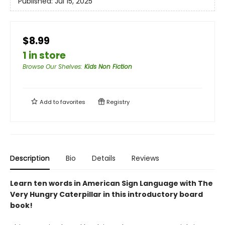
Published:
Jul 15, 2025
$8.99
1 in store
Browse Our Shelves
:
Kids Non Fiction
Add to
favorites
Registry
Description
Bio
Details
Reviews
Learn ten words in American Sign Language with The
Very Hungry Caterpillar in this introductory board
book!