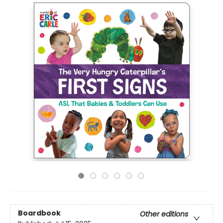
Boardbook
Other editions