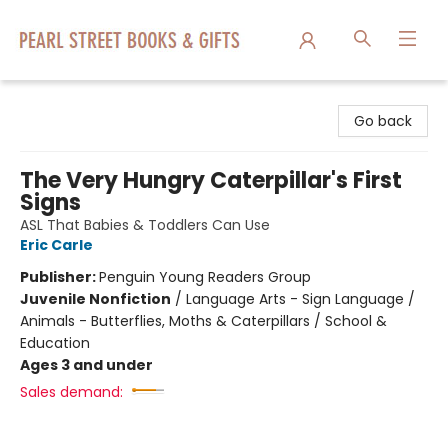
Pearl Street Books & Gifts
Go back
The Very Hungry Caterpillar's First
Signs
ASL That Babies & Toddlers Can Use
Eric Carle
Publisher:
Penguin Young Readers Group
Juvenile Nonfiction
/
Language Arts - Sign Language /
Animals - Butterflies, Moths & Caterpillars / School &
Education
Ages 3 and under
Sales demand: