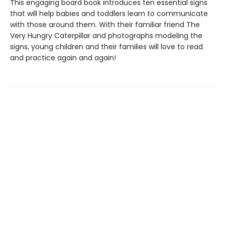
This engaging board book introduces ten essential signs
that will help babies and toddlers learn to communicate
with those around them. With their familiar friend The
Very Hungry Caterpillar and photographs modeling the
signs, young children and their families will love to read
and practice again and again!