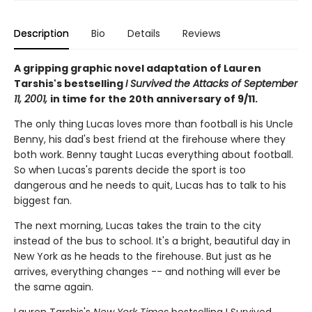
Description
Bio
Details
Reviews
A gripping graphic novel adaptation of Lauren
Tarshis's bestselling
I Survived the Attacks of September
11, 2001,
in time for the 20th anniversary of 9/11.
The only thing Lucas loves more than football is his Uncle
Benny, his dad's best friend at the firehouse where they
both work. Benny taught Lucas everything about football.
So when Lucas's parents decide the sport is too
dangerous and he needs to quit, Lucas has to talk to his
biggest fan.
The next morning, Lucas takes the train to the city
instead of the bus to school. It's a bright, beautiful day in
New York as he heads to the firehouse. But just as he
arrives, everything changes -- and nothing will ever be
the same again.