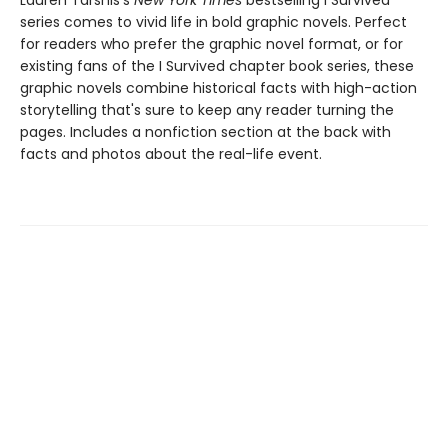
Lauren Tarshis's
New York Times
bestselling I Survived
series comes to vivid life in bold graphic novels. Perfect
for readers who prefer the graphic novel format, or for
existing fans of the I Survived chapter book series, these
graphic novels combine historical facts with high-action
storytelling that's sure to keep any reader turning the
pages. Includes a nonfiction section at the back with
facts and photos about the real-life event.