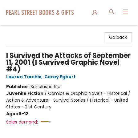
Pearl Street Books & Gifts
Go back
I Survived the Attacks of September
11, 2001 (I Survived Graphic Novel
#4)
Lauren Tarshis
,
Corey Egbert
Publisher:
Scholastic Inc.
Juvenile Fiction
/
Comics & Graphic Novels - Historical /
Action & Adventure - Survival Stories / Historical - United
States - 21st Century
Ages 8-12
Sales demand: