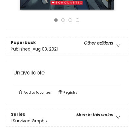
Paperback
Other editions
Published:
Aug 03, 2021
Unavailable
Add to
favorites
Registry
Series
More in this series
I Survived Graphix