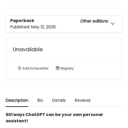
Paperback
Other editions
Published:
May 12, 2026
Unavailable
Add to
favorites
Registry
Description
Bio
Details
Reviews
501 ways ChatGPT can be your own personal
assistant!