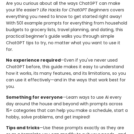
Are you curious about all the ways ChatGPT can make
your life easier?
Life Hacks for ChatGPT Beginners
covers
everything you need to know to get started right away!
With 501 example prompts for everything from household
budgets to grocery lists, travel planning, and dating, this
practical beginner's guide walks you through simple
ChatGPT tips to try, no matter what you want to use it
for.
No experience required
—Even if you've never used
ChatGPT before, this guide makes it easy to understand
how it works, its many features, and its limitations, so you
can use it effectively—and in the ways that work best for
you.
Something for everyone
—Learn ways to use AI every
day around the house and beyond with prompts across
15+ categories that can help you make a schedule, start a
hobby, solve problems, and get inspired!
Tips and tricks
—Use these prompts exactly as they are