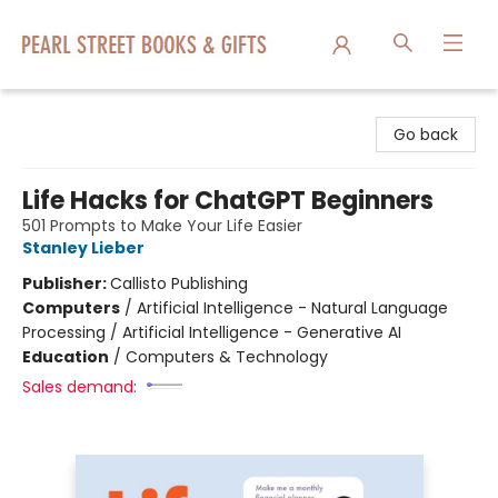
Pearl Street Books & Gifts
Go back
Life Hacks for ChatGPT Beginners
501 Prompts to Make Your Life Easier
Stanley Lieber
Publisher:
Callisto Publishing
Computers
/
Artificial Intelligence - Natural Language
Processing / Artificial Intelligence - Generative AI
Education
/
Computers & Technology
Sales demand: