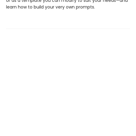
or as a template you can modify to suit your needs—and
learn how to build your very own prompts.