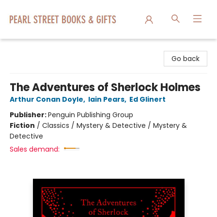
Pearl Street Books & Gifts
Go back
The Adventures of Sherlock Holmes
Arthur Conan Doyle
,
Iain Pears
,
Ed Glinert
Publisher:
Penguin Publishing Group
Fiction
/
Classics / Mystery & Detective / Mystery &
Detective
Sales demand: