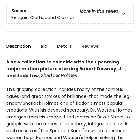
Series
More in this series
Penguin Clothbound Classics
Description
Bio
Details
Reviews
A new collection to coincide with the upcoming
major motion picture starring Robert Downey, Jr.,
and Jude Law,
Sherlock Holmes
This gripping collection includes many of the famous
cases-and great strokes of brilliance-that made the leg­
endary Sherlock Holmes one of fiction's most popular
creations. With his devoted secretary, Dr. Watson, Holmes
emerges from his smoke-filled rooms on Baker Street to
grapple with the forces of treachery, intrigue, and evil in
such cases as "The Speckled Band," in which a terrified
woman begs Holmes and Watson's help in solv­ing the