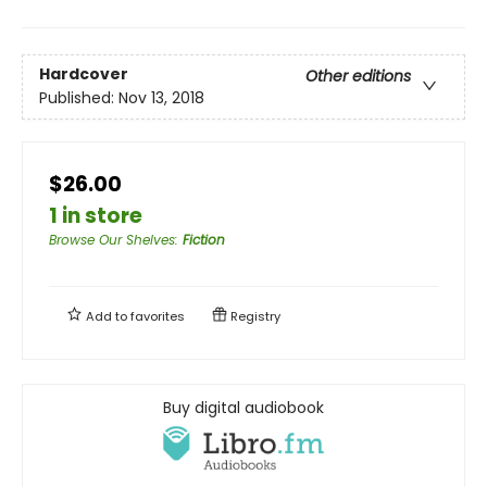
Hardcover
Other editions
Published:
Nov 13, 2018
$26.00
1 in store
Browse Our Shelves
:
Fiction
Add to
favorites
Registry
Buy digital audiobook