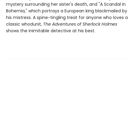
mystery surrounding her sister's death, and "A Scandal in
Bohemia," which portrays a European king blackmailed by
his mis­tress. A spine-tingling treat for anyone who loves a
classic whodunit,
The Adventures of Sherlock Holmes
shows the inimitable detective at his best.