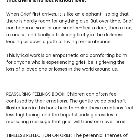
that there is no loss without love.
When Grief first arrives, it is like an elephant—so big that
there is hardly room for anything else. But over time, Grief
can become smaller and smaller—first a deer, then a fox,
a mouse, and finally a flickering firefly in the darkness
leading us down a path of loving remembrance.
This lyrical work is an empathetic and comforting balm
for anyone who is experiencing grief, be it grieving the
loss of a loved one or losses in the world around us.
REASSURING FEELINGS BOOK: Children can often feel
confused by their emotions. The gentle voice and soft
illustrations in this book help to make these emotions feel
less frightening, and the hopeful ending provides a
reassuring message that grief will transform over time.
TIMELESS REFLECTION ON GRIEF: The perennial themes of