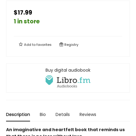
$17.99
1 in store
Add to
favorites
Registry
Buy digital audiobook
Description
Bio
Details
Reviews
An imaginative and heartfelt book that reminds us