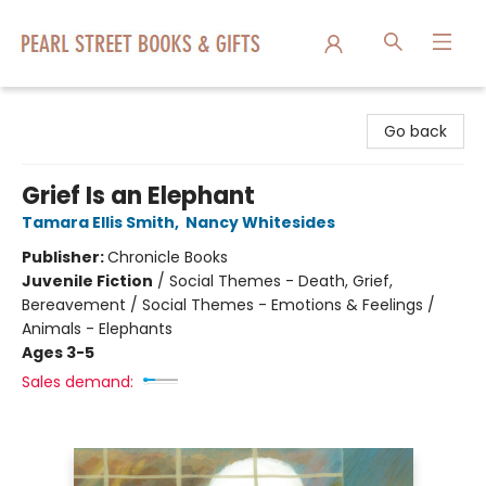
Pearl Street Books & Gifts
Go back
Grief Is an Elephant
Tamara Ellis Smith
,
Nancy Whitesides
Publisher:
Chronicle Books
Juvenile Fiction
/
Social Themes - Death, Grief,
Bereavement / Social Themes - Emotions & Feelings /
Animals - Elephants
Ages 3-5
Sales demand: