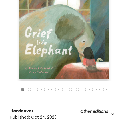
Hardcover
Other editions
Published:
Oct 24, 2023