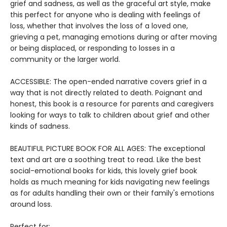
grief and sadness, as well as the graceful art style, make
this perfect for anyone who is dealing with feelings of
loss, whether that involves the loss of a loved one,
grieving a pet, managing emotions during or after moving
or being displaced, or responding to losses in a
community or the larger world.
ACCESSIBLE: The open-ended narrative covers grief in a
way that is not directly related to death. Poignant and
honest, this book is a resource for parents and caregivers
looking for ways to talk to children about grief and other
kinds of sadness.
BEAUTIFUL PICTURE BOOK FOR ALL AGES: The exceptional
text and art are a soothing treat to read. Like the best
social-emotional books for kids, this lovely grief book
holds as much meaning for kids navigating new feelings
as for adults handling their own or their family's emotions
around loss.
Perfect for: