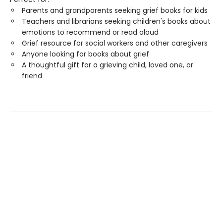
Parents and grandparents seeking grief books for kids
Teachers and librarians seeking children's books about
emotions to recommend or read aloud
Grief resource for social workers and other caregivers
Anyone looking for books about grief
A thoughtful gift for a grieving child, loved one, or
friend