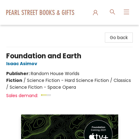
Pearl Street Books & Gifts
Go back
Foundation and Earth
Isaac Asimov
Publisher:
Random House Worlds
Fiction
/
Science Fiction - Hard Science Fiction / Classics
/ Science Fiction - Space Opera
Sales demand: