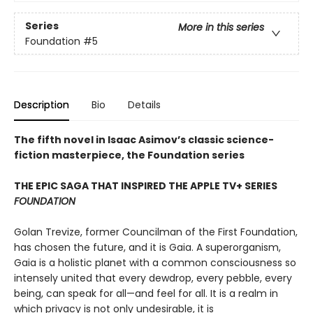
Series
More in this series
Foundation
#5
Description
Bio
Details
The fifth novel in Isaac Asimov’s classic science-
fiction masterpiece, the Foundation series
THE EPIC SAGA THAT INSPIRED THE APPLE TV+ SERIES
FOUNDATION
Golan Trevize, former Councilman of the First Foundation,
has chosen the future, and it is Gaia. A superorganism,
Gaia is a holistic planet with a common consciousness so
intensely united that every dewdrop, every pebble, every
being, can speak for all—and feel for all. It is a realm in
which privacy is not only undesirable, it is