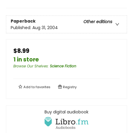
Paperback
Other editions
Published:
Aug 31, 2004
$8.99
1 in store
Browse Our Shelves
:
Science Fiction
Add to
favorites
Registry
Buy digital audiobook