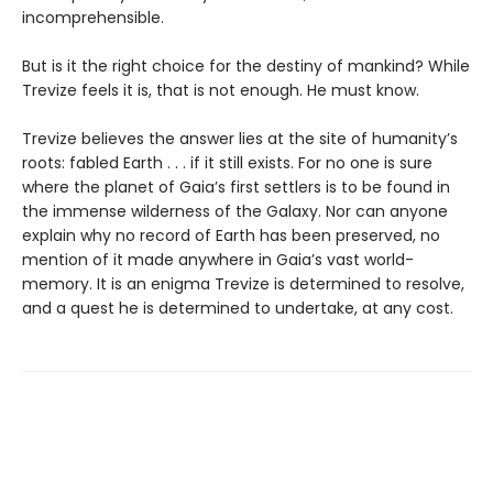
incomprehensible.
But is it the right choice for the destiny of mankind? While
Trevize feels it is, that is not enough. He must know.
Trevize believes the answer lies at the site of humanity’s
roots: fabled Earth . . . if it still exists. For no one is sure
where the planet of Gaia’s first settlers is to be found in
the immense wilderness of the Galaxy. Nor can anyone
explain why no record of Earth has been preserved, no
mention of it made anywhere in Gaia’s vast world-
memory. It is an enigma Trevize is determined to resolve,
and a quest he is determined to undertake, at any cost.