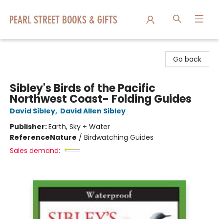
Pearl Street Books & Gifts
Go back
Sibley's Birds of the Pacific
Northwest Coast- Folding Guides
David Sibley
,
David Allen Sibley
Publisher:
Earth, Sky + Water
Reference
Nature
/
Birdwatching Guides
Sales demand: