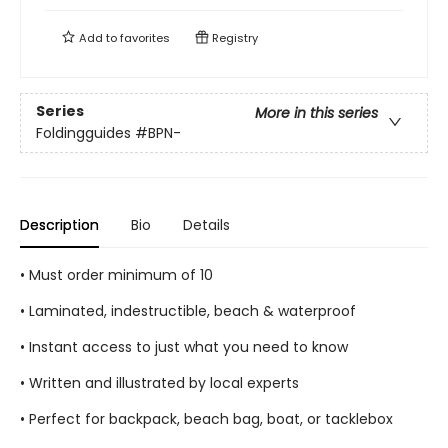
Add to
favorites
Registry
Series
More in this series
Foldingguides
#BPN-
Description
Bio
Details
• Must order minimum of 10
• Laminated, indestructible, beach & waterproof
• Instant access to just what you need to know
• Written and illustrated by local experts
• Perfect for backpack, beach bag, boat, or tacklebox