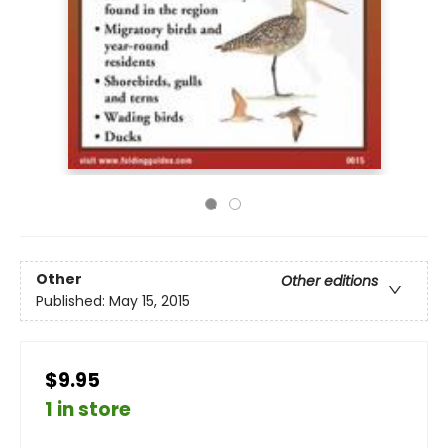
Other
Other editions
Published:
May 15, 2015
$9.95
1 in store