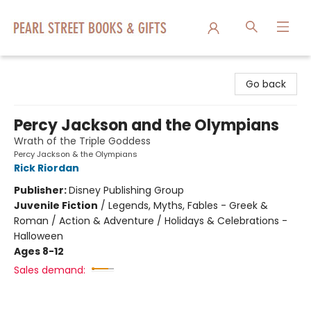
Pearl Street Books & Gifts
Go back
Percy Jackson and the Olympians
Wrath of the Triple Goddess
Percy Jackson & the Olympians
Rick Riordan
Publisher:
Disney Publishing Group
Juvenile Fiction
/
Legends, Myths, Fables - Greek &
Roman / Action & Adventure / Holidays & Celebrations -
Halloween
Ages 8-12
Sales demand: