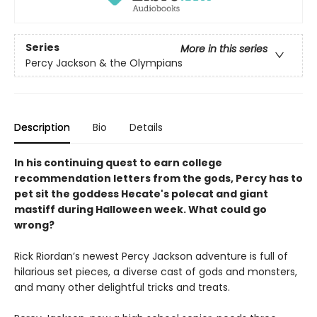
Series
More in this series
Percy Jackson & the Olympians
Description
Bio
Details
In his continuing quest to earn college
recommendation letters from the gods, Percy has to
pet sit the goddess Hecate's polecat and giant
mastiff during Halloween week. What could go
wrong?
Rick Riordan’s newest Percy Jackson adventure is full of
hilarious set pieces, a diverse cast of gods and monsters,
and many other delightful tricks and treats.