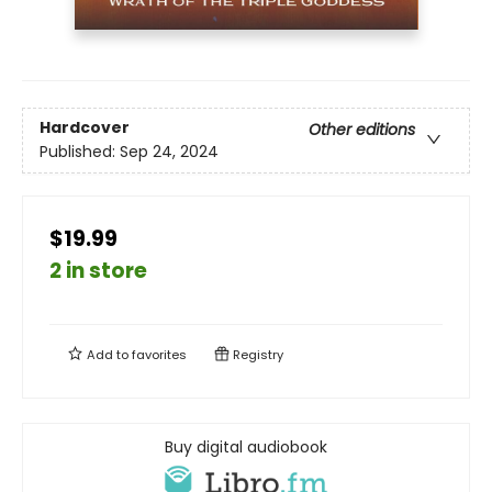
Hardcover
Other editions
Published:
Sep 24, 2024
$19.99
2 in store
Add to
favorites
Registry
Buy digital audiobook