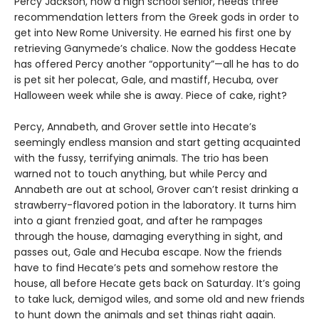
Percy Jackson, now a high school senior, needs three
recommendation letters from the Greek gods in order to
get into New Rome University. He earned his first one by
retrieving Ganymede’s chalice. Now the goddess Hecate
has offered Percy another “opportunity”—all he has to do
is pet sit her polecat, Gale, and mastiff, Hecuba, over
Halloween week while she is away. Piece of cake, right?
Percy, Annabeth, and Grover settle into Hecate’s
seemingly endless mansion and start getting acquainted
with the fussy, terrifying animals. The trio has been
warned not to touch anything, but while Percy and
Annabeth are out at school, Grover can’t resist drinking a
strawberry-flavored potion in the laboratory. It turns him
into a giant frenzied goat, and after he rampages
through the house, damaging everything in sight, and
passes out, Gale and Hecuba escape. Now the friends
have to find Hecate’s pets and somehow restore the
house, all before Hecate gets back on Saturday. It’s going
to take luck, demigod wiles, and some old and new friends
to hunt down the animals and set things right again.