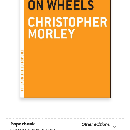
Paperback
Other editions