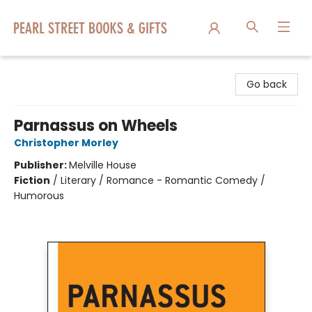
Pearl Street Books & Gifts
Go back
Parnassus on Wheels
Christopher Morley
Publisher:
Melville House
Fiction
/
Literary / Romance - Romantic Comedy /
Humorous