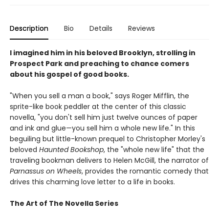
Description
Bio
Details
Reviews
I imagined him in his beloved Brooklyn, strolling in
Prospect Park and preaching to chance comers
about his gospel of good books.
"When you sell a man a book," says Roger Mifflin, the
sprite-like book peddler at the center of this classic
novella, "you don't sell him just twelve ounces of paper
and ink and glue—you sell him a whole new life." In this
beguiling but little-known prequel to Christopher Morley's
beloved
Haunted Bookshop
, the "whole new life" that the
traveling bookman delivers to Helen McGill, the narrator of
Parnassus on Wheels
, provides the romantic comedy that
drives this charming love letter to a life in books.
The Art of The Novella Series