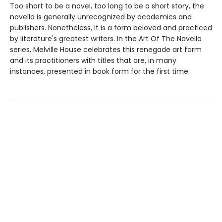
Too short to be a novel, too long to be a short story, the
novella is generally unrecognized by academics and
publishers. Nonetheless, it is a form beloved and practiced
by literature's greatest writers. In the Art Of The Novella
series, Melville House celebrates this renegade art form
and its practitioners with titles that are, in many
instances, presented in book form for the first time.