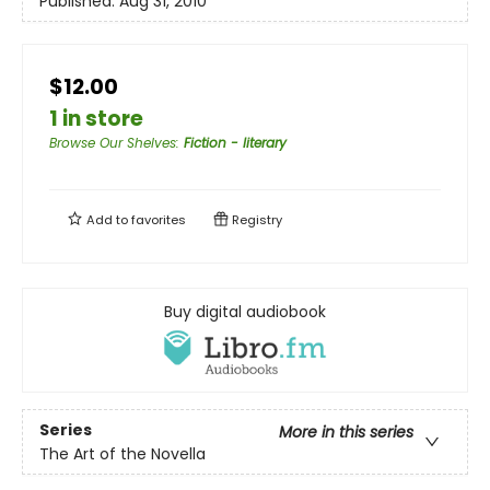
Published:
Aug 31, 2010
$12.00
1 in store
Browse Our Shelves
:
Fiction - literary
Add to
favorites
Registry
Buy digital audiobook
Series
More in this series
The Art of the Novella