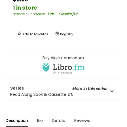
1 in store
Browse Our Shelves
:
Kids - Classics/Lit
Add to
favorites
Registry
Buy digital audiobook
Series
More in this series
Read Along Book & Cassette
#5
Description
Bio
Details
Reviews