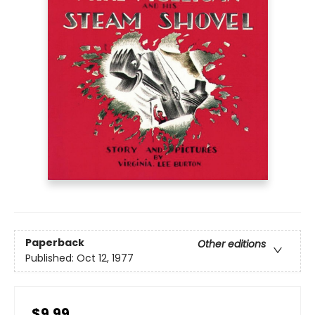
Paperback
Other editions
Published:
Oct 12, 1977
$9.99