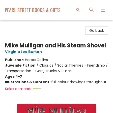
Pearl Street Books & Gifts
Go back
Mike Mulligan and His Steam Shovel
Virginia Lee Burton
Publisher:
HarperCollins
Juvenile Fiction
/
Classics / Social Themes - Friendship /
Transportation - Cars, Trucks & Buses
Ages 4-7
Illustrations & Content:
full colour drawings throughout
Sales demand: