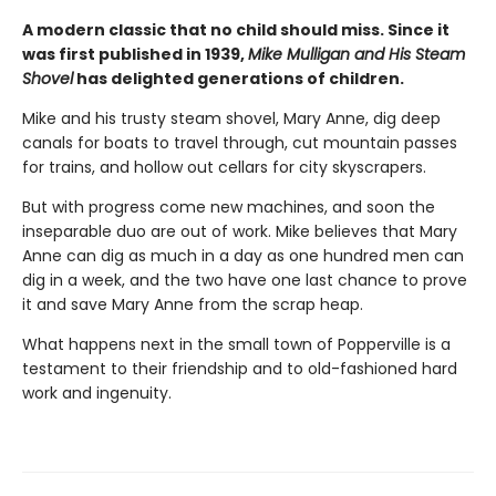
A modern classic that no child should miss. Since it
was first published in 1939,
Mike Mulligan and His Steam
Shovel
has delighted generations of children.
Mike and his trusty steam shovel, Mary Anne, dig deep
canals for boats to travel through, cut mountain passes
for trains, and hollow out cellars for city skyscrapers.
But with progress come new machines, and soon the
inseparable duo are out of work. Mike believes that Mary
Anne can dig as much in a day as one hundred men can
dig in a week, and the two have one last chance to prove
it and save Mary Anne from the scrap heap.
What happens next in the small town of Popperville is a
testament to their friendship and to old-fashioned hard
work and ingenuity.