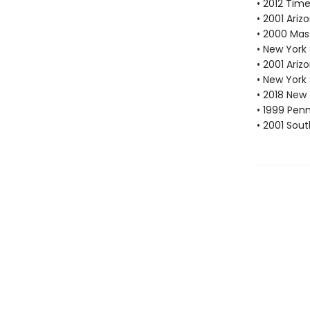
• 2012 Tim
• 2001 Ari
• 2000 Mas
• New York
• 2001 Ari
• New York
• 2018 New
• 1999 Pen
• 2001 Sou