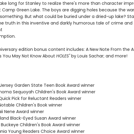
 take long for Stanley to realize there's more than character im
t Camp Green Lake. The boys are digging holes because the war
 something. But what could be buried under a dried-up lake? Stan
he truth in this inventive and darkly humorous tale of crime and
t
mption.
niversary edition bonus content includes: A New Note From the A
s You May Not Know About
HOLES"
by Louis Sachar; and more!
 Jersey Garden State Teen Book Award winner
ahoma Sequoyah Children's Book Award winner
Quick Pick for Reluctant Readers winner
Notable Children's Book winner
aii Nene Award winner
yland Black-Eyed Susan Award winner
o Buckeye Children's Book Award winner
ania Young Readers Choice Award winner