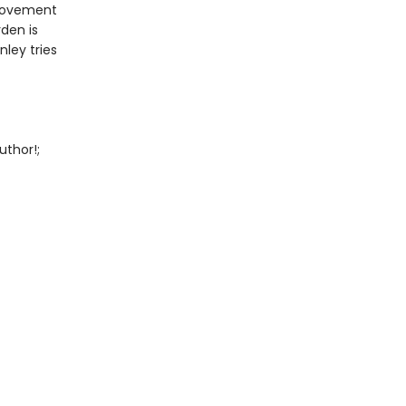
provement
den is
ley tries
uthor!;