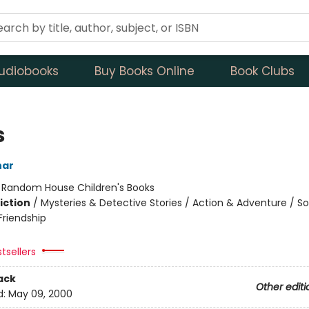
udiobooks
Buy Books Online
Book Clubs
s
har
:
Random House Children's Books
iction
/
Mysteries & Detective Stories / Action & Adventure / So
riendship
tsellers
ack
Other editi
d:
May 09, 2000