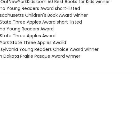
eOutNewYorkKids.com 50 Best Books for Kids winner
zona Young Readers Award short-listed
sachusetts Children's Book Award winner
 State Three Apples Award short-listed
zona Young Readers Award
 State Three Apples Award
 York State Three Apples Award
nsylvania Young Readers Choice Award winner
th Dakota Prairie Pasque Award winner