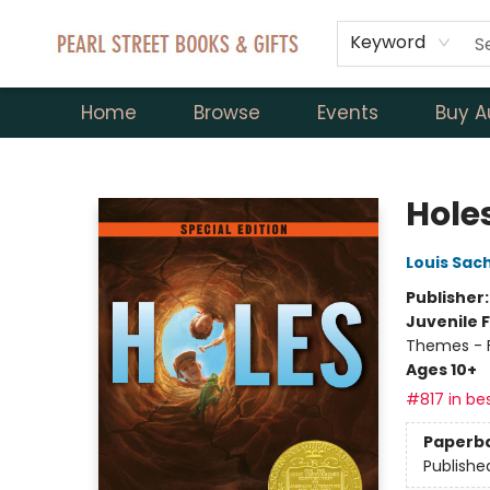
Keyword
Home
Browse
Events
Buy A
Pearl Street Books & Gifts
Hole
Louis Sac
Publisher
Juvenile F
Themes - F
Ages 10+
#817 in bes
Paperb
Publishe