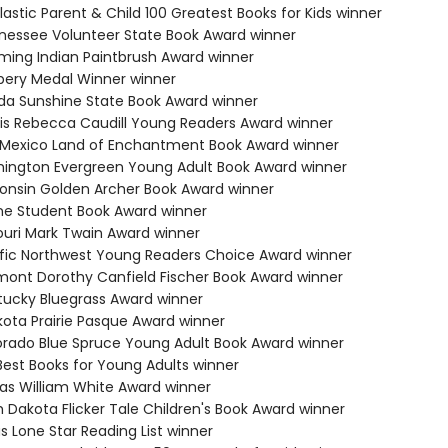
lastic Parent & Child 100 Greatest Books for Kids winner
nessee Volunteer State Book Award winner
ming Indian Paintbrush Award winner
bery Medal Winner winner
rida Sunshine State Book Award winner
inois Rebecca Caudill Young Readers Award winner
 Mexico Land of Enchantment Book Award winner
hington Evergreen Young Adult Book Award winner
consin Golden Archer Book Award winner
ne Student Book Award winner
souri Mark Twain Award winner
ific Northwest Young Readers Choice Award winner
mont Dorothy Canfield Fischer Book Award winner
tucky Bluegrass Award winner
kota Prairie Pasque Award winner
orado Blue Spruce Young Adult Book Award winner
Best Books for Young Adults winner
sas William White Award winner
h Dakota Flicker Tale Children's Book Award winner
s Lone Star Reading List winner