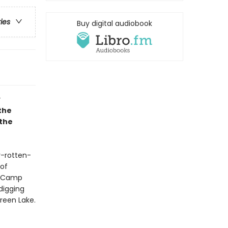
ries
Buy digital audiobook
y
the
 the
y-rotten-
 of
r, Camp
digging
reen Lake.