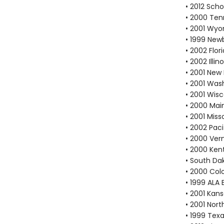
• 2012 Scho
• 2000 Ten
• 2001 Wyo
• 1999 New
• 2002 Flo
• 2002 Ill
• 2001 New
• 2001 Was
• 2001 Wis
• 2000 Mai
• 2001 Mis
• 2002 Pac
• 2000 Ver
• 2000 Ken
• South Da
• 2000 Col
• 1999 ALA 
• 2001 Kan
• 2001 Nort
• 1999 Texa