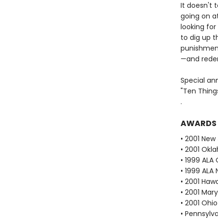
It doesn't
going on a
looking for
to dig up t
punishmen
—and rede
Special an
"Ten Thing
.
AWARDS
• 2001 New
• 2001 Okl
• 1999 ALA 
• 1999 ALA 
• 2001 Haw
• 2001 Mar
• 2001 Ohi
• Pennsylv