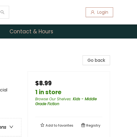
Login
Contact & Hours
Go back
$8.99
cial
1 in store
Browse Our Shelves
:
Kids - Middle
Grade Fiction
Add to
favorites
Registry
ons