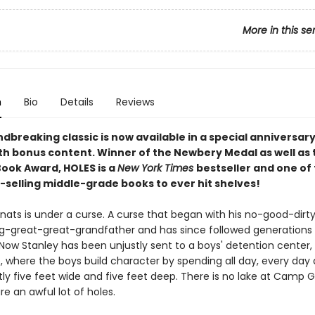
More in this se
n
Bio
Details
Reviews
dbreaking classic is now available in a special anniversar
ith bonus content. Winner of the Newbery Medal as well as 
Book Award, HOLES is a
New York Times
bestseller and one of
-selling middle-grade books to ever hit shelves!
lnats is under a curse. A curse that began with his no-good-dirt
ng-great-great-grandfather and has since followed generations
 Now Stanley has been unjustly sent to a boys' detention cente
, where the boys build character by spending all day, every day 
ly five feet wide and five feet deep. There is no lake at Camp G
re an awful lot of holes.