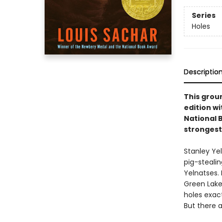
Series
Holes
Descriptio
This groun
edition w
National 
strongest
Stanley Ye
pig-steali
Yelnatses.
Green Lake
holes exact
But there a