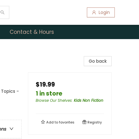
Login
Contact & Hours
Go back
$19.99
 Topics -
1 in store
Browse Our Shelves
:
Kids Non Fiction
Add to
favorites
Registry
ons