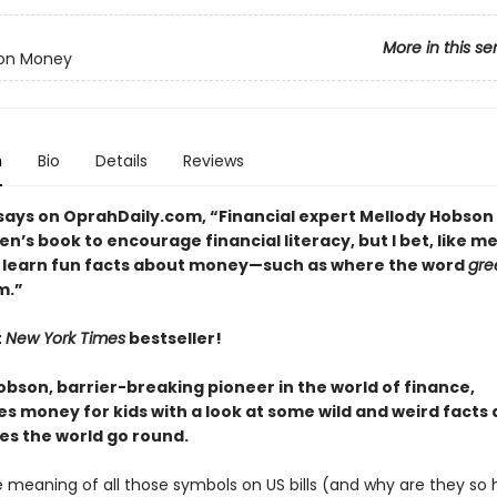
More in this se
 on Money
n
Bio
Details
Reviews
says on OprahDaily.com, “Financial expert Mellody Hobson
ren’s book to encourage financial literacy, but I bet, like m
ll learn fun facts about money—such as where the word
gre
m.”
t
New York Times
bestseller!
obson, barrier-breaking pioneer in the world of finance,
es money for kids with a look at some wild and weird facts
s the world go round.
e meaning of all those symbols on US bills (and why are they so 