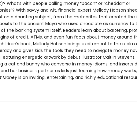
t)? What’s with people calling money “bacon” or “cheddar” or
nies”? With savvy and wit, financial expert Mellody Hobson she
ght on a daunting subject, from the meteorites that created the f
posits to the ancient Maya who used chocolate as currency to 
of the banking system itself. Readers learn about bartering, pro
rigins of credit, ATMs, and even fun facts about money around t
t children’s book, Mellody Hobson brings excitement to the realm 
literacy and gives kids the tools they need to navigate money no
 Featuring energetic artwork by debut illustrator Caitlin Stevens
ring a cat and bunny who converse in money idioms, and inserts 
 and her business partner as kids just learning how money works
ut Money
is an inviting, entertaining, and richly educational resou
.