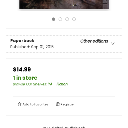
Paperback
Other editions
Published:
Sep 01, 2015
$14.99
1 in store
Browse Our Shelves
:
YA - Fiction
Add to
favorites
Registry