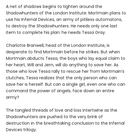
A net of shadows begins to tighten around the
Shadowhunters of the London Institute. Mortmain plans to
use his Infernal Devices, an army of pitiless automatons,
to destroy the Shadowhunters. He needs only one last
item to complete his plan: he needs Tessa Gray.
Charlotte Branwell, head of the London Institute, is
desperate to find Mortmain before he strikes. But when
Mortmain abducts Tessa, the boys who lay equal claim to
her heart, Will and Jem, will do anything to save her. As
those who love Tessa rally to rescue her from Mortmain’s
clutches, Tessa realizes that the only person who can
save her is herself. But can a single girl, even one who can
command the power of angels, face down an entire
army?
The tangled threads of love and loss intertwine as the
Shadowhunters are pushed to the very brink of
destruction in the breathtaking conclusion to the Infernal
Devices trilogy.