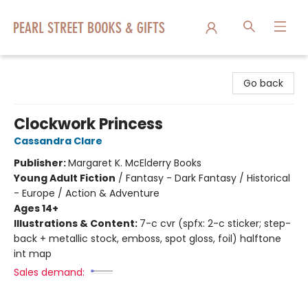
Pearl Street Books & Gifts
Go back
Clockwork Princess
Cassandra Clare
Publisher:
Margaret K. McElderry Books
Young Adult Fiction
/
Fantasy - Dark Fantasy / Historical
- Europe / Action & Adventure
Ages 14+
Illustrations & Content:
7-c cvr (spfx: 2-c sticker; step-
back + metallic stock, emboss, spot gloss, foil) halftone
int map
Sales demand: