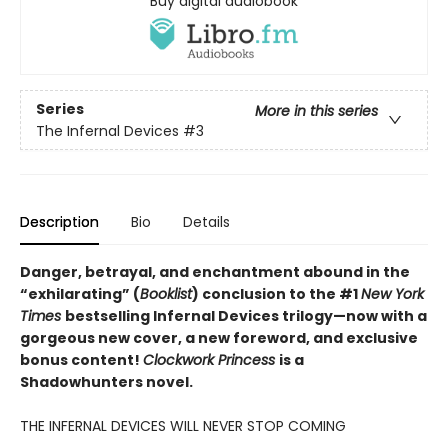
Buy digital audiobook
Series
More in this series
The Infernal Devices
#3
Description
Bio
Details
Danger, betrayal, and enchantment abound in the
“exhilarating” (
Booklist
) conclusion to the #1
New York
Times
bestselling Infernal Devices trilogy—now with a
gorgeous new cover, a new foreword, and exclusive
bonus content!
Clockwork Princess
is a
Shadowhunters novel.
THE INFERNAL DEVICES WILL NEVER STOP COMING