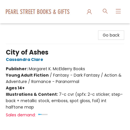
Pearl Street Books & Gifts
Go back
City of Ashes
Cassandra Clare
Publisher:
Margaret K. McElderry Books
Young Adult Fiction
/
Fantasy - Dark Fantasy / Action &
Adventure / Romance - Paranormal
Ages 14+
Illustrations & Content:
7-c cvr (spfx: 2-c sticker; step-
back + metallic stock, emboss, spot gloss, foil) int
halftone map
Sales demand: