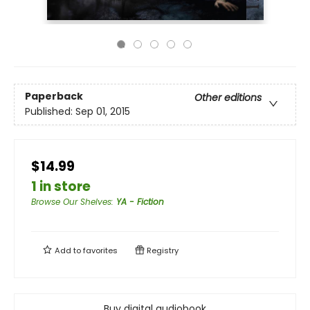
Paperback
Other editions
Published:
Sep 01, 2015
$14.99
1 in store
Browse Our Shelves
:
YA - Fiction
Add to
favorites
Registry
Buy digital audiobook