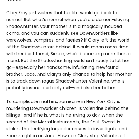
Clary Fray just wishes that her life would go back to
normal. But what’s normal when you’re a demon-slaying
Shadowhunter, your mother is in a magically induced
coma, and you can suddenly see Downworlders like
werewolves, vampires, and faeries? If Clary left the world
of the Shadowhunters behind, it would mean more time
with her best friend, Simon, who’s becoming more than a
friend. But the Shadowhunting world isn’t ready to let her
go—especially her handsome, infuriating, newfound
brother, Jace. And Clary’s only chance to help her mother
is to track down rogue Shadowhunter Valentine, who is
probably insane, certainly evil—and also her father.
To complicate matters, someone in New York City is
murdering Downworlder children. Is Valentine behind the
killings—and if he is, what is he trying to do? When the
second of the Mortal Instruments, the Soul-Sword, is
stolen, the terrifying Inquisitor arrives to investigate and
zooms right in on Jace. How can Clary stop Valentine if