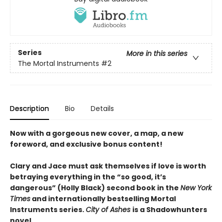
Series
More in this series
The Mortal Instruments
#2
Description
Bio
Details
Now with a gorgeous new cover, a map, a new
foreword, and exclusive bonus content!
Clary and Jace must ask themselves if love is worth
betraying everything in the “so good, it’s
dangerous” (Holly Black) second book in the
New York
Times
and internationally bestselling Mortal
Instruments series.
City of Ashes
is a Shadowhunters
novel.