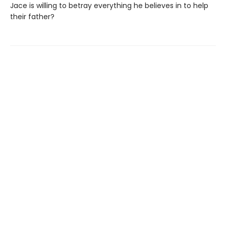
Jace is willing to betray everything he believes in to help
their father?