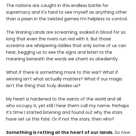
The nations are caught in this endless battle for
supremacy and it’s hard to see myself as anything other
than a pawn in the twisted games I’m helpless to control.
The Waning Lands are screaming, soaked in blood for so
long that even the rivers run red with it. But those
screams are whispering riddles that only some of us can
hear, begging us to see the signs and listen to the
meaning beneath the words we chant so obediently.
What if there is something more to this war? What if
winning isn’t what actually matters? What if our magic
isn’t the thing that truly divides us?
My heart is hardened to the wants of the world and all
who occupy it, yet still I hear them call my name. Perhaps
it’s time I started listening and found out why the stars
have set us this fate. Or if not the stars, then who?
Something is rotting at the heart of our lands.
So now