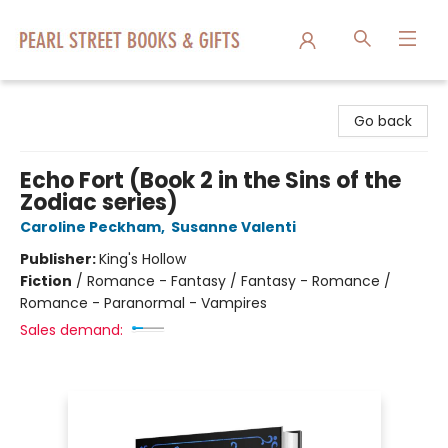
Pearl Street Books & Gifts
Go back
Echo Fort (Book 2 in the Sins of the
Zodiac series)
Caroline Peckham
,
Susanne Valenti
Publisher:
King's Hollow
Fiction
/
Romance - Fantasy / Fantasy - Romance /
Romance - Paranormal - Vampires
Sales demand: