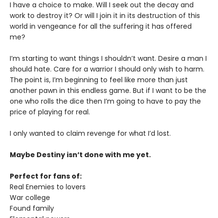
I have a choice to make. Will I seek out the decay and
work to destroy it? Or will I join it in its destruction of this
world in vengeance for all the suffering it has offered
me?
I’m starting to want things I shouldn’t want. Desire a man I
should hate. Care for a warrior I should only wish to harm.
The point is, I’m beginning to feel like more than just
another pawn in this endless game. But if I want to be the
one who rolls the dice then I’m going to have to pay the
price of playing for real.
I only wanted to claim revenge for what I’d lost.
Maybe Destiny isn’t done with me yet.
Perfect for fans of:
Real Enemies to lovers
War college
Found family