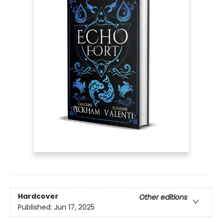
Hardcover
Other editions
Published:
Jun 17, 2025