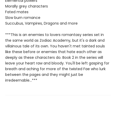
Elemental powers
Morally grey characters
Fated mates
Slow burn romance
Succubus, Vampires, Dragons and more
***This is an enemies to lovers romantasy series set in
the same world as Zodiac Academy, but it's a dark and
villainous tale of its own. You haven't met tainted souls
like these before or enemies that hate each other as
deeply as these characters do. Book 2 in the series will
leave your heart raw and bloody. You'll be left gasping for
breath and aching for more of the twisted Fae who lurk
between the pages and they might just be
irredeemable...***