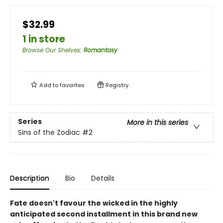
$32.99
1 in store
Browse Our Shelves
:
Romantasy
Add to
favorites
Registry
Series
More in this series
Sins of the Zodiac
#2
Description
Bio
Details
Fate doesn't favour the wicked
in the highly
anticipated second installment in this brand new