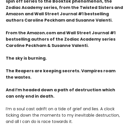
spin off series to the Booktok phenomenon, the
Zodiac Academy
series, from the Twisted Sisters and
Amazon and Wall Street Journal #1 bestselling
authors Caroline Peckham and Susanne Valenti.
From the Amazon.com and Wall Street Journal #1
bestselling authors of the Zodiac Academy series
Caroline Peckham & Susanne Valenti.
The sky is burning.
The Reapers are keeping secrets. Vampires roam
the wastes.
And I’m headed down a path of destruction which
can only end in death.
I’m a soul cast adrift on a tide of grief and lies. A clock
ticking down the moments to my inevitable destruction,
and all I can do is race towards it.